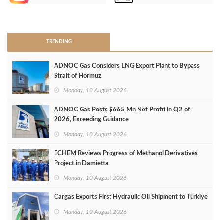
>
TRENDING
ADNOC Gas Considers LNG Export Plant to Bypass
Strait of Hormuz
Monday, 10 August 2026
ADNOC Gas Posts $665 Mn Net Profit in Q2 of
2026, Exceeding Guidance
Monday, 10 August 2026
ECHEM Reviews Progress of Methanol Derivatives
Project in Damietta
Monday, 10 August 2026
Cargas Exports First Hydraulic Oil Shipment to Türkiye
Monday, 10 August 2026