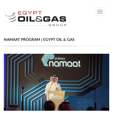
Toggle
navigati
NAMAAT PROGRAM | EGYPT OIL & GAS