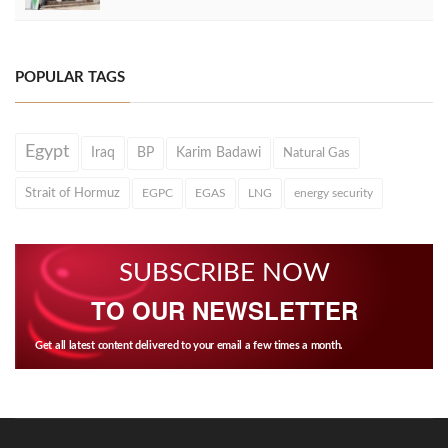
POPULAR TAGS
Egypt
Iraq
BP
Karim Badawi
Natural Gas
Strait of Hormuz
EGPC
EGAS
LNG
energy security
SUBSCRIBE NOW
TO OUR NEWSLETTER
Get all latest content delivered to your email a few times a month.