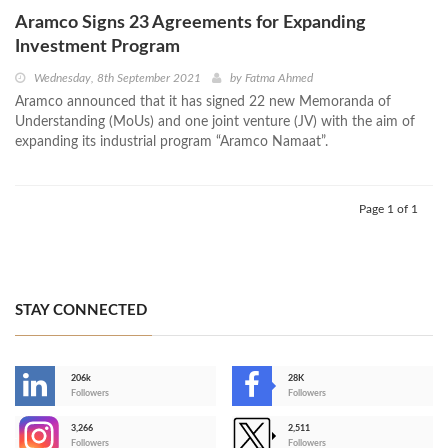
Aramco Signs 23 Agreements for Expanding
Investment Program
Wednesday, 8th September 2021
by
Fatma Ahmed
Aramco announced that it has signed 22 new Memoranda of
Understanding (MoUs) and one joint venture (JV) with the aim of
expanding its industrial program “Aramco Namaat”.
Page 1 of 1
STAY CONNECTED
206k
28K
-
Followers
Followers
3,266
2,511
-
Followers
Followers