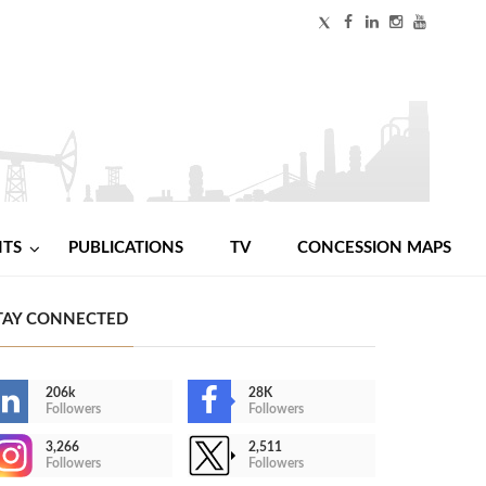
NTS
PUBLICATIONS
TV
CONCESSION MAPS
TAY CONNECTED
206k
28K
Followers
Followers
3,266
2,511
Followers
Followers