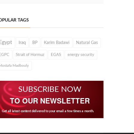
OPULAR TAGS
Egypt
Iraq
BP
Karim Badawi
Natural Gas
EGPC
Strait of Hormuz
EGAS
energy security
Mostafa Madbouly
SUBSCRIBE NOW
TO OUR NEWSLETTER
Get all latest content delivered to your email a few times a month.