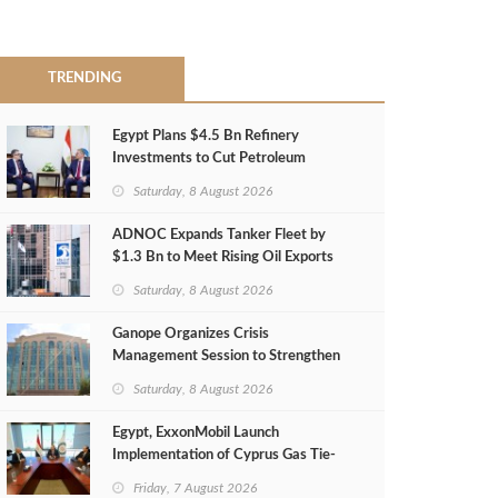
TRENDING
Egypt Plans $4.5 Bn Refinery
Investments to Cut Petroleum
Imports
Saturday, 8 August 2026
ADNOC Expands Tanker Fleet by
$1.3 Bn to Meet Rising Oil Exports
Saturday, 8 August 2026
Ganope Organizes Crisis
Management Session to Strengthen
Emergency Response
Saturday, 8 August 2026
Egypt, ExxonMobil Launch
Implementation of Cyprus Gas Tie-
Back Deal
Friday, 7 August 2026