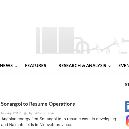
NEWS
FEATURES
RESEARCH & ANALYSIS
EVE
S
d Sonangol to Resume Operations
-
 January 2017
by
Editorial Team
or Angolan energy firm Sonangol to to resume work in developing
-
and Najmah fields in Nineveh province.