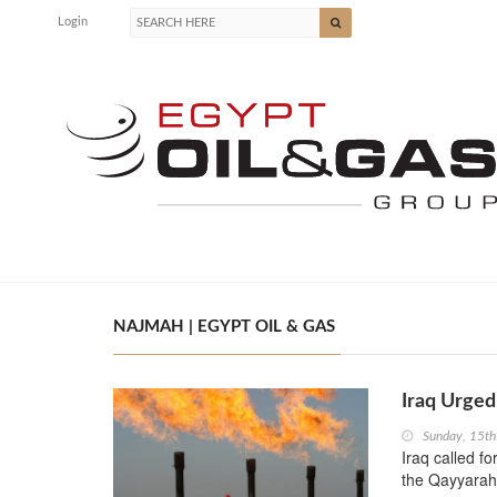
Login
NAJMAH | EGYPT OIL & GAS
Iraq Urge
Sunday, 15th
Iraq called f
the Qayyarah 