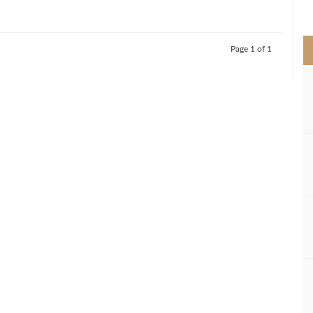
>
Page 1 of 1