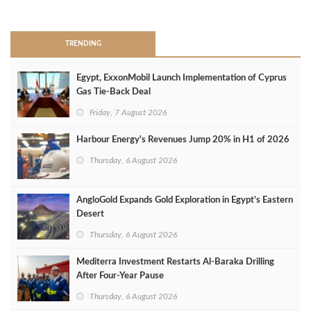
>
TRENDING
Egypt, ExxonMobil Launch Implementation of Cyprus
Gas Tie-Back Deal
Friday, 7 August 2026
Harbour Energy's Revenues Jump 20% in H1 of 2026
Thursday, 6 August 2026
AngloGold Expands Gold Exploration in Egypt’s Eastern
Desert
Thursday, 6 August 2026
Mediterra Investment Restarts Al‑Baraka Drilling
After Four‑Year Pause
Thursday, 6 August 2026