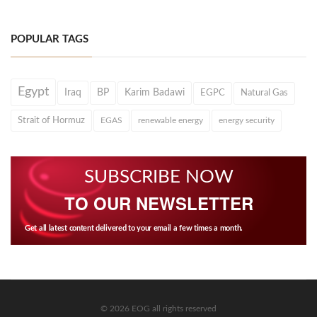
POPULAR TAGS
Egypt
Iraq
BP
Karim Badawi
EGPC
Natural Gas
Strait of Hormuz
EGAS
renewable energy
energy security
SUBSCRIBE NOW
TO OUR NEWSLETTER
Get all latest content delivered to your email a few times a month.
© 2026 EOG all rights reserved