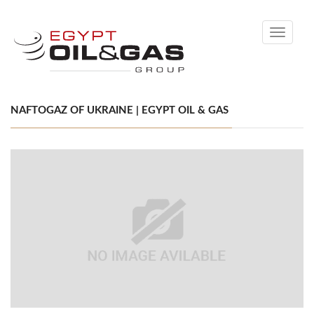
Toggle
navigati
NAFTOGAZ OF UKRAINE | EGYPT OIL & GAS