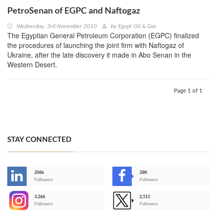
PetroSenan of EGPC and Naftogaz
Wednesday, 3rd November 2010
by
Egypt Oil & Gas
The Egyptian General Petroleum Corporation (EGPC) finalized
the procedures of launching the joint firm with Naftogaz of
Ukraine, after the late discovery it made in Abo Senan in the
Western Desert.
Page 1 of 1
STAY CONNECTED
206k
28K
-
Followers
Followers
3,266
2,511
-
Followers
Followers