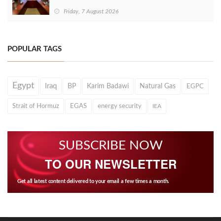
Friday, 7 August 2026
POPULAR TAGS
Egypt
Iraq
BP
Karim Badawi
Natural Gas
EGPC
Strait of Hormuz
EGAS
energy security
IEA
SUBSCRIBE NOW
TO OUR NEWSLETTER
Get all latest content delivered to your email a few times a month.