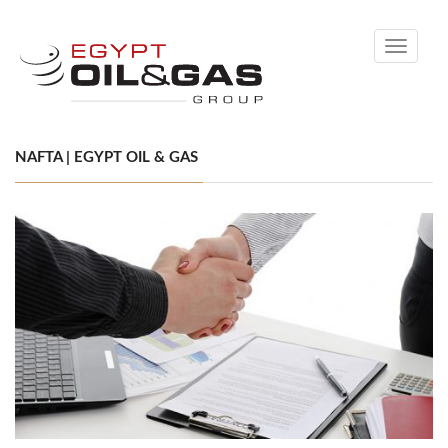
Toggle
navigati
NAFTA | EGYPT OIL & GAS