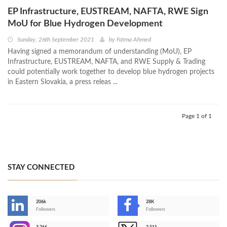
EP Infrastructure, EUSTREAM, NAFTA, RWE Sign
MoU for Blue Hydrogen Development
Sunday, 26th September 2021
by
Fatma Ahmed
Having signed a memorandum of understanding (MoU), EP
Infrastructure, EUSTREAM, NAFTA, and RWE Supply & Trading
could potentially work together to develop blue hydrogen projects
in Eastern Slovakia, a press releas ...
Page 1 of 1
STAY CONNECTED
206k
28K
-
Followers
Followers