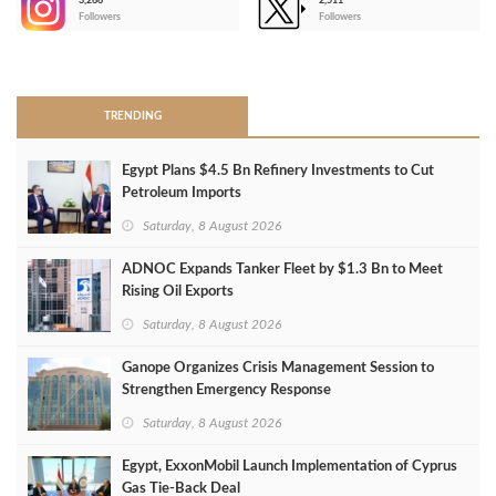
3,266
2,511
-
Followers
Followers
>
TRENDING
Egypt Plans $4.5 Bn Refinery Investments to Cut
Petroleum Imports
Saturday, 8 August 2026
ADNOC Expands Tanker Fleet by $1.3 Bn to Meet
Rising Oil Exports
Saturday, 8 August 2026
Ganope Organizes Crisis Management Session to
Strengthen Emergency Response
Saturday, 8 August 2026
Egypt, ExxonMobil Launch Implementation of Cyprus
Gas Tie-Back Deal