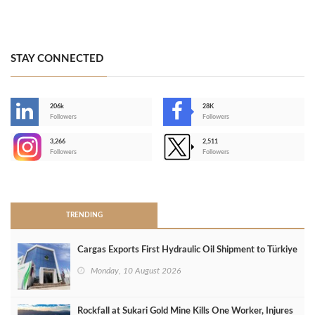
STAY CONNECTED
206k
28K
-
Followers
Followers
3,266
2,511
-
Followers
Followers
>
TRENDING
Cargas Exports First Hydraulic Oil Shipment to Türkiye
Monday, 10 August 2026
Rockfall at Sukari Gold Mine Kills One Worker, Injures