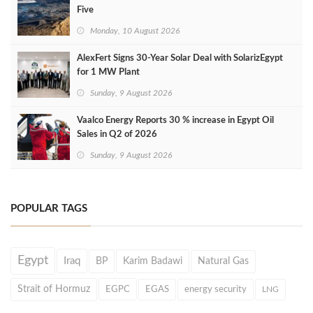
Five
Monday, 10 August 2026
AlexFert Signs 30‑Year Solar Deal with SolarizEgypt
for 1 MW Plant
Sunday, 9 August 2026
Vaalco Energy Reports 30 % increase in Egypt Oil
Sales in Q2 of 2026
Sunday, 9 August 2026
POPULAR TAGS
Egypt
Iraq
BP
Karim Badawi
Natural Gas
Strait of Hormuz
EGPC
EGAS
energy security
LNG