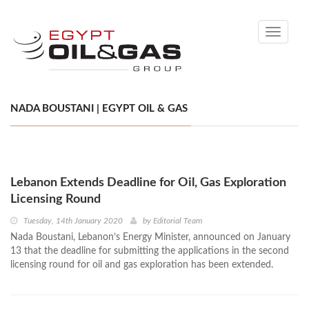
Toggle
navigati
NADA BOUSTANI | EGYPT OIL & GAS
Lebanon Extends Deadline for Oil, Gas Exploration
Licensing Round
Tuesday, 14th January 2020
by
Editorial Team
Nada Boustani, Lebanon’s Energy Minister, announced on January
13 that the deadline for submitting the applications in the second
licensing round for oil and gas exploration has been extended.