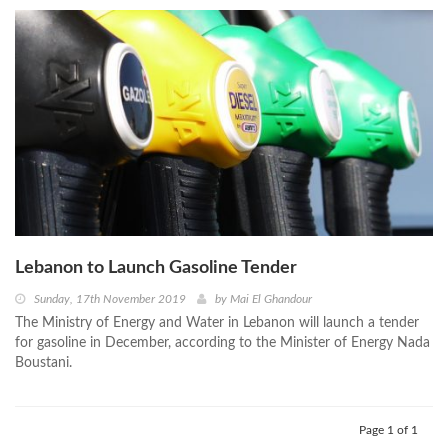
Lebanon to Launch Gasoline Tender
Sunday, 17th November 2019
by
Mai El Ghandour
The Ministry of Energy and Water in Lebanon will launch a tender
for gasoline in December, according to the Minister of Energy Nada
Boustani.
Page 1 of 1