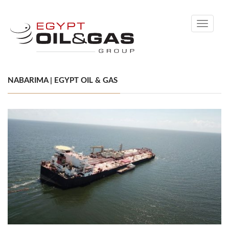
Toggle
navigati
NABARIMA | EGYPT OIL & GAS