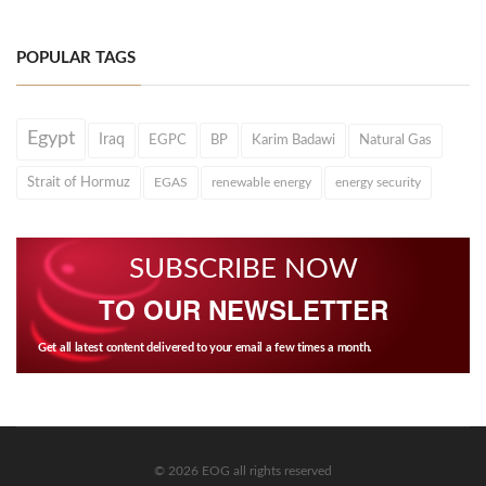
POPULAR TAGS
Egypt
Iraq
EGPC
BP
Karim Badawi
Natural Gas
Strait of Hormuz
EGAS
renewable energy
energy security
SUBSCRIBE NOW
TO OUR NEWSLETTER
Get all latest content delivered to your email a few times a month.
© 2026 EOG all rights reserved