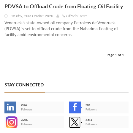
PDVSA to Offload Crude from Floating Oil Facility
Tuesday, 20th October 2020
by
Editorial Team
Venezuela’s state-owned oil company Petroleos de Venezuela
(PDVSA) is set to offload crude from the Nabarima floating oil
facility amid environmental concerns.
Page 1 of 1
STAY CONNECTED
206k
28K
-
Followers
Followers
3,266
2,511
-
Followers
Followers