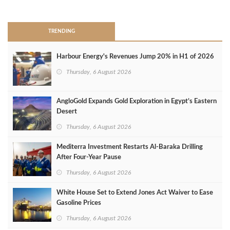
>
TRENDING
Harbour Energy's Revenues Jump 20% in H1 of 2026
Thursday, 6 August 2026
AngloGold Expands Gold Exploration in Egypt’s Eastern
Desert
Thursday, 6 August 2026
Mediterra Investment Restarts Al‑Baraka Drilling
After Four‑Year Pause
Thursday, 6 August 2026
White House Set to Extend Jones Act Waiver to Ease
Gasoline Prices
Thursday, 6 August 2026