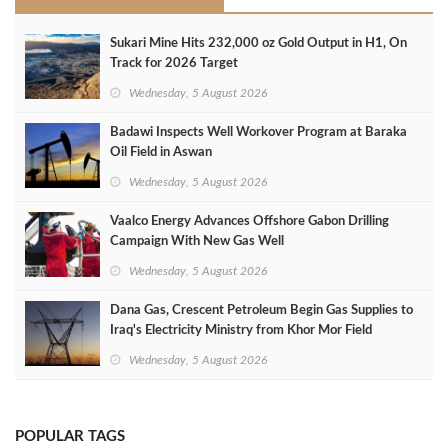
Sukari Mine Hits 232,000 oz Gold Output in H1, On
Track for 2026 Target
Wednesday, 5 August 2026
Badawi Inspects Well Workover Program at Baraka
Oil Field in Aswan
Wednesday, 5 August 2026
Vaalco Energy Advances Offshore Gabon Drilling
Campaign With New Gas Well
Wednesday, 5 August 2026
Dana Gas, Crescent Petroleum Begin Gas Supplies to
Iraq's Electricity Ministry from Khor Mor Field
Wednesday, 5 August 2026
POPULAR TAGS