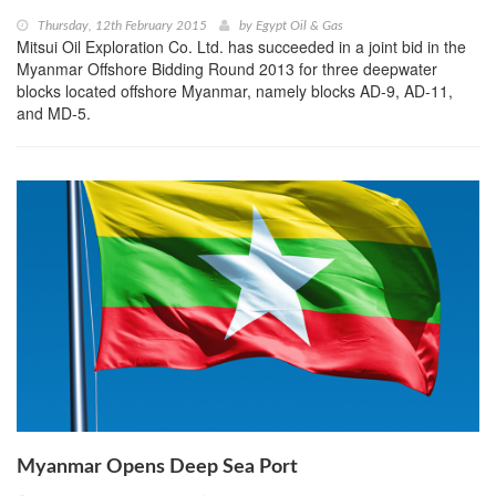
Thursday, 12th February 2015
by
Egypt Oil & Gas
Mitsui Oil Exploration Co. Ltd. has succeeded in a joint bid in the
Myanmar Offshore Bidding Round 2013 for three deepwater
blocks located offshore Myanmar, namely blocks AD-9, AD-11,
and MD-5.
Myanmar Opens Deep Sea Port