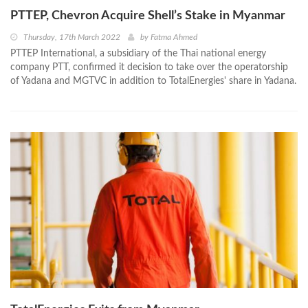
PTTEP, Chevron Acquire Shell’s Stake in Myanmar
Thursday, 17th March 2022
by
Fatma Ahmed
PTTEP International, a subsidiary of the Thai national energy
company PTT, confirmed it decision to take over the operatorship
of Yadana and MGTVC in addition to TotalEnergies' share in Yadana.