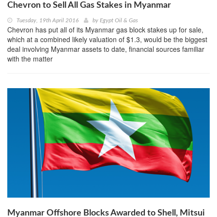
Chevron to Sell All Gas Stakes in Myanmar
Tuesday, 19th April 2016
by
Egypt Oil & Gas
Chevron has put all of its Myanmar gas block stakes up for sale,
which at a combined likely valuation of $1.3, would be the biggest
deal involving Myanmar assets to date, financial sources familiar
with the matter
Myanmar Offshore Blocks Awarded to Shell, Mitsui