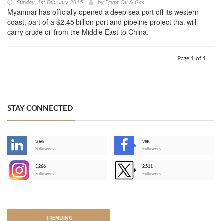
Sunday, 1st February 2015
by
Egypt Oil & Gas
Myanmar has officially opened a deep sea port off its western
coast, part of a $2.45 billion port and pipeline project that will
carry crude oil from the Middle East to China.
Page 1 of 1
STAY CONNECTED
206k
28K
-
Followers
Followers
3,266
2,511
-
Followers
Followers
>
TRENDING