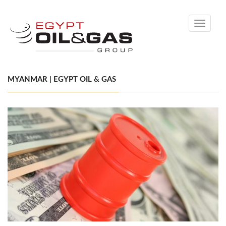
Toggle
navigati
MYANMAR | EGYPT OIL & GAS