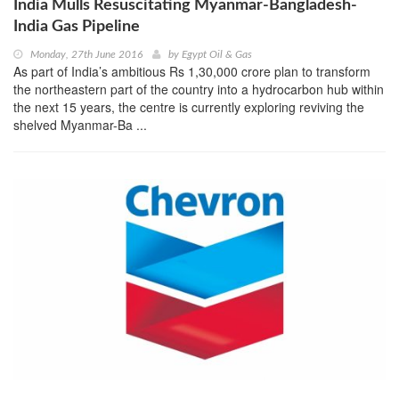
India Mulls Resuscitating Myanmar-Bangladesh-
India Gas Pipeline
Monday, 27th June 2016
by
Egypt Oil & Gas
As part of India’s ambitious Rs 1,30,000 crore plan to transform
the northeastern part of the country into a hydrocarbon hub within
the next 15 years, the centre is currently exploring reviving the
shelved Myanmar-Ba ...