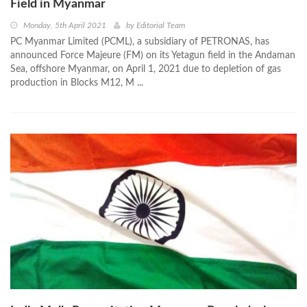
Field in Myanmar
Monday, 5th April 2021
by
Editorial Team
PC Myanmar Limited (PCML), a subsidiary of PETRONAS, has
announced Force Majeure (FM) on its Yetagun field in the Andaman
Sea, offshore Myanmar, on April 1, 2021 due to depletion of gas
production in Blocks M12, M ...