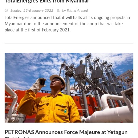
TotalEnergies Exits from Myanmar
Sunday, 23rd January 2022
by
Fatma Ahmed
TotalEnergies announced that it will halts all its ongoing projects in
Myanmar due to the announcement of the coup that will take
place at the first of February 2021.
PETRONAS Announces Force Majeure at Yetagun