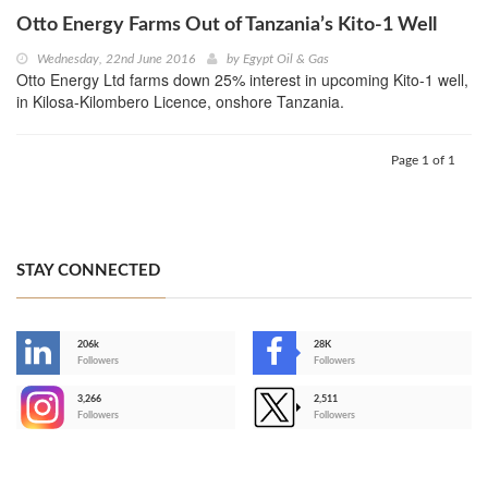
Otto Energy Farms Out of Tanzania’s Kito-1 Well
Wednesday, 22nd June 2016
by
Egypt Oil & Gas
Otto Energy Ltd farms down 25% interest in upcoming Kito-1 well,
in Kilosa-Kilombero Licence, onshore Tanzania.
Page 1 of 1
STAY CONNECTED
206k
28K
-
Followers
Followers
3,266
2,511
-
Followers
Followers
>