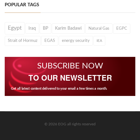
POPULAR TAGS
Egypt
Iraq
BP
Karim Badawi
Natural Gas
EGPC
Strait of Hormuz
EGAS
energy security
IEA
SUBSCRIBE NOW
TO OUR NEWSLETTER
Get all latest content delivered to your email a few times a month.
© 2026 EOG all rights reserved