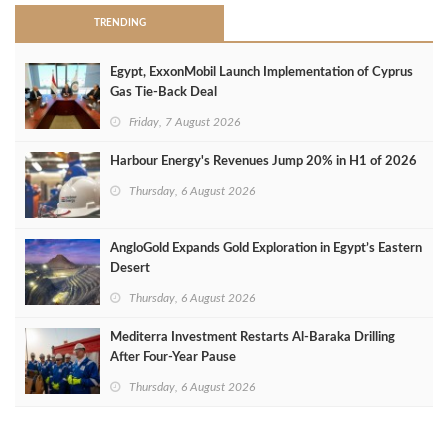
TRENDING
Egypt, ExxonMobil Launch Implementation of Cyprus
Gas Tie-Back Deal
Friday, 7 August 2026
Harbour Energy's Revenues Jump 20% in H1 of 2026
Thursday, 6 August 2026
AngloGold Expands Gold Exploration in Egypt’s Eastern
Desert
Thursday, 6 August 2026
Mediterra Investment Restarts Al‑Baraka Drilling
After Four‑Year Pause
Thursday, 6 August 2026