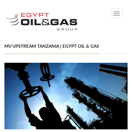
Toggle
navigati
MV UPSTREAM TANZANIA | EGYPT OIL & GAS