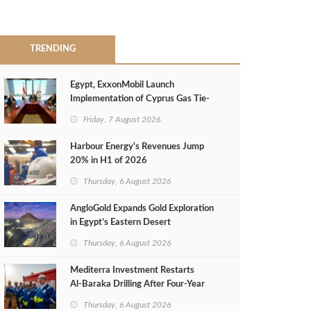
TRENDING
Egypt, ExxonMobil Launch
Implementation of Cyprus Gas Tie-
Back Deal
Friday, 7 August 2026
Harbour Energy's Revenues Jump
20% in H1 of 2026
Thursday, 6 August 2026
AngloGold Expands Gold Exploration
in Egypt’s Eastern Desert
Thursday, 6 August 2026
Mediterra Investment Restarts
Al‑Baraka Drilling After Four‑Year
Pause
Thursday, 6 August 2026