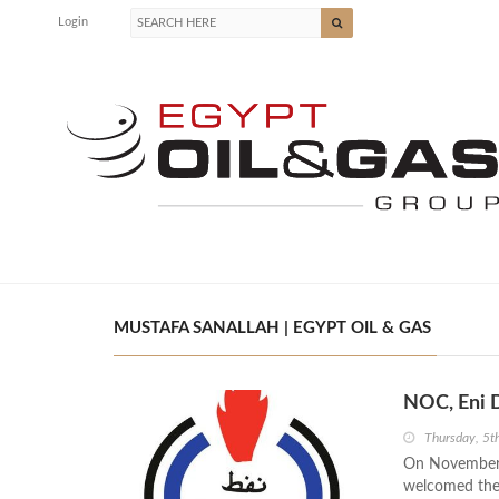
Login
MUSTAFA SANALLAH | EGYPT OIL & GAS
NOC, Eni D
Thursday, 5
On November 3
welcomed the 