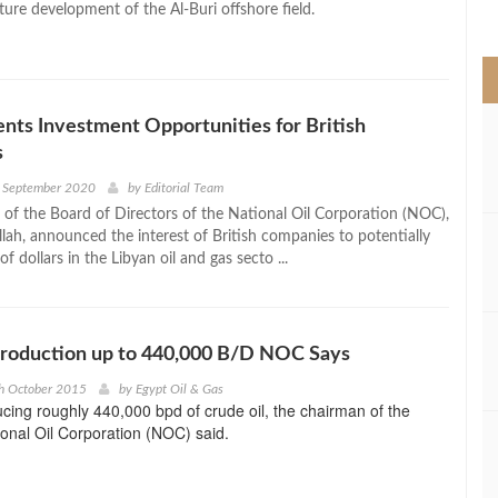
ture development of the Al-Buri offshore field.
>
ts Investment Opportunities for British
s
h September 2020
by
Editorial Team
of the Board of Directors of the National Oil Corporation (NOC),
lah, announced the interest of British companies to potentially
 of dollars in the Libyan oil and gas secto ...
Production up to 440,000 B/D NOC Says
h October 2015
by
Egypt Oil & Gas
ucing roughly 440,000 bpd of crude oil, the chairman of the
ional Oil Corporation (NOC) said.