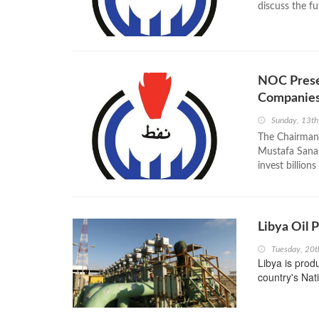
discuss the fu
NOC Presen
Companie
Sunday, 13t
The Chairman 
Mustafa Sanal
invest billions
Libya Oil 
Tuesday, 20t
Libya is prod
country's Nat