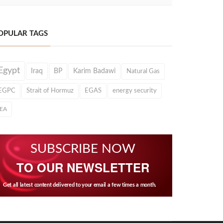
OPULAR TAGS
Egypt
Iraq
BP
Karim Badawi
Natural Gas
EGPC
Strait of Hormuz
EGAS
energy security
IEA
SUBSCRIBE NOW
TO OUR NEWSLETTER
Get all latest content delivered to your email a few times a month.