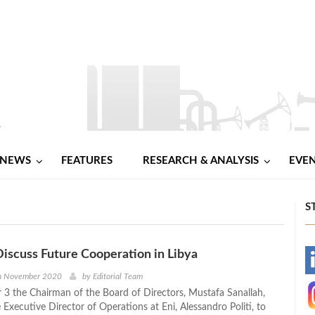
NEWS
FEATURES
RESEARCH & ANALYSIS
EVE
S
iscuss Future Cooperation in Libya
-
th November 2020
by
Editorial Team
 the Chairman of the Board of Directors, Mustafa Sanallah,
-
Executive Director of Operations at Eni, Alessandro Politi, to