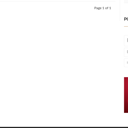
Page 1 of 1
P