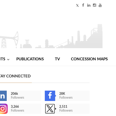
NTS
PUBLICATIONS
TV
CONCESSION MAPS
TAY CONNECTED
206k
28K
Followers
Followers
3,266
2,511
Followers
Followers