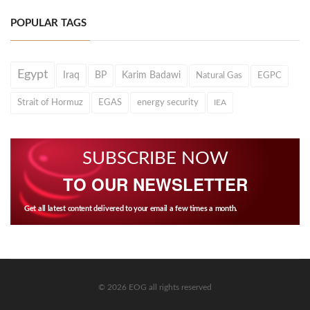
POPULAR TAGS
Egypt
Iraq
BP
Karim Badawi
Natural Gas
EGPC
Strait of Hormuz
EGAS
energy security
IEA
SUBSCRIBE NOW
TO OUR NEWSLETTER
Get all latest content delivered to your email a few times a month.
© 2026 EOG all rights reserved