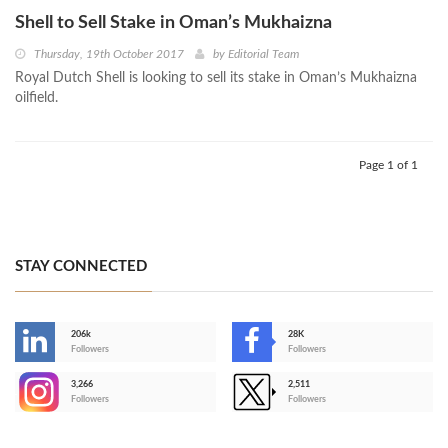
Shell to Sell Stake in Oman’s Mukhaizna
Thursday, 19th October 2017
by
Editorial Team
Royal Dutch Shell is looking to sell its stake in Oman’s Mukhaizna
oilfield.
Page 1 of 1
STAY CONNECTED
206k
28K
-
Followers
Followers
3,266
2,511
-
Followers
Followers
>