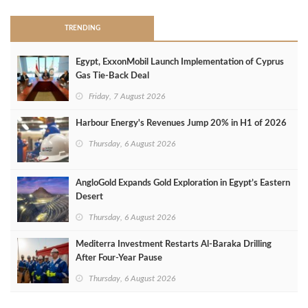
TRENDING
Egypt, ExxonMobil Launch Implementation of Cyprus
Gas Tie-Back Deal
Friday, 7 August 2026
Harbour Energy's Revenues Jump 20% in H1 of 2026
Thursday, 6 August 2026
AngloGold Expands Gold Exploration in Egypt’s Eastern
Desert
Thursday, 6 August 2026
Mediterra Investment Restarts Al‑Baraka Drilling
After Four‑Year Pause
Thursday, 6 August 2026