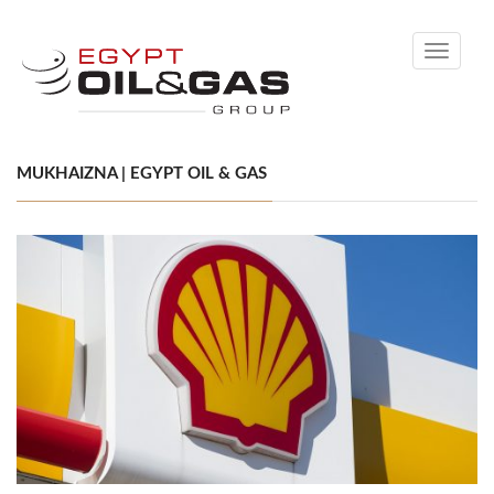
Toggle
navigati
MUKHAIZNA | EGYPT OIL & GAS