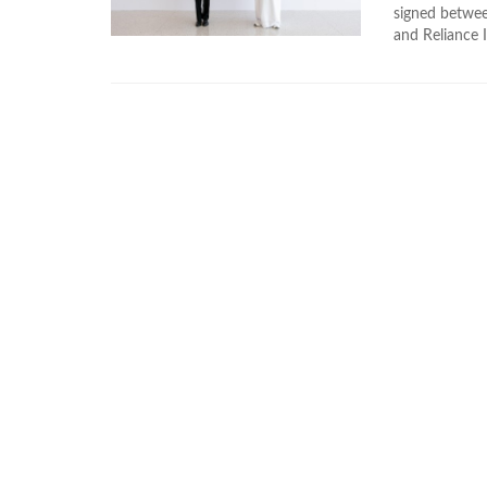
signed betwe
and Reliance I