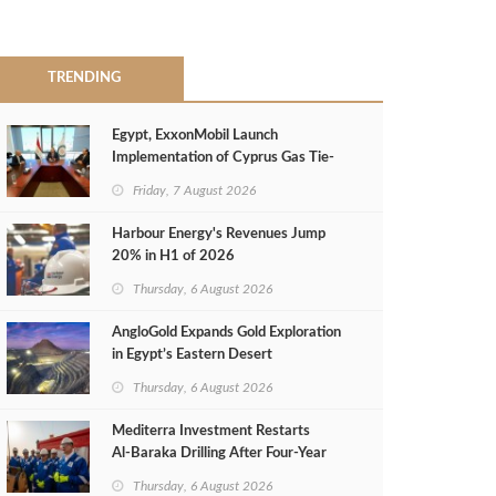
TRENDING
Egypt, ExxonMobil Launch
Implementation of Cyprus Gas Tie-
Back Deal
Friday, 7 August 2026
Harbour Energy's Revenues Jump
20% in H1 of 2026
Thursday, 6 August 2026
AngloGold Expands Gold Exploration
in Egypt’s Eastern Desert
Thursday, 6 August 2026
Mediterra Investment Restarts
Al‑Baraka Drilling After Four‑Year
Pause
Thursday, 6 August 2026