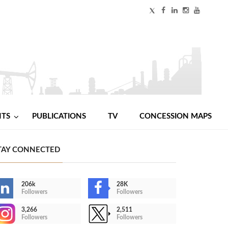
NTS
PUBLICATIONS
TV
CONCESSION MAPS
TAY CONNECTED
206k
28K
Followers
Followers
3,266
2,511
Followers
Followers