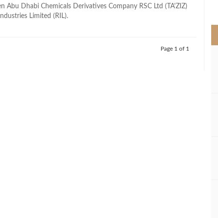
>
en Abu Dhabi Chemicals Derivatives Company RSC Ltd (TA'ZIZ)
ndustries Limited (RIL).
Page 1 of 1