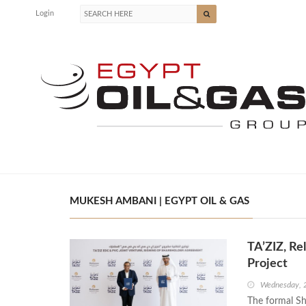
Login
MUKESH AMBANI | EGYPT OIL & GAS
TA’ZIZ, Re
Project
Wednesday, 2
The formal Sh