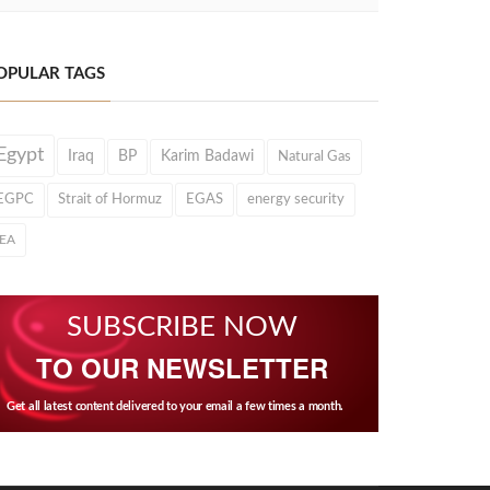
OPULAR TAGS
Egypt
Iraq
BP
Karim Badawi
Natural Gas
EGPC
Strait of Hormuz
EGAS
energy security
IEA
SUBSCRIBE NOW
TO OUR NEWSLETTER
Get all latest content delivered to your email a few times a month.