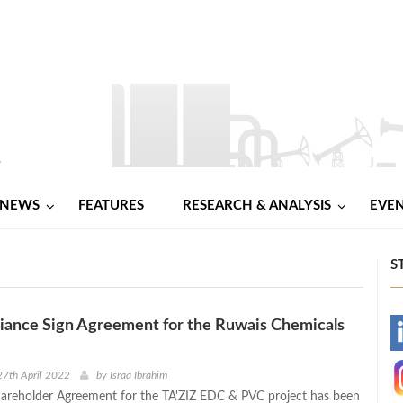
NEWS
FEATURES
RESEARCH & ANALYSIS
EVE
S
liance Sign Agreement for the Ruwais Chemicals
-
-
7th April 2022
by
Israa Ibrahim
areholder Agreement for the TA'ZIZ EDC & PVC project has been