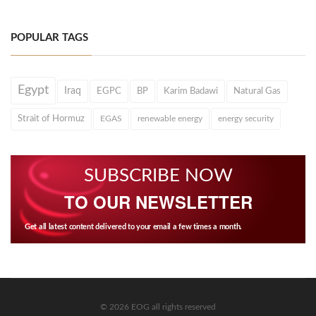
POPULAR TAGS
Egypt
Iraq
EGPC
BP
Karim Badawi
Natural Gas
Strait of Hormuz
EGAS
renewable energy
energy security
SUBSCRIBE NOW
TO OUR NEWSLETTER
Get all latest content delivered to your email a few times a month.
© 2026 EOG all rights reserved