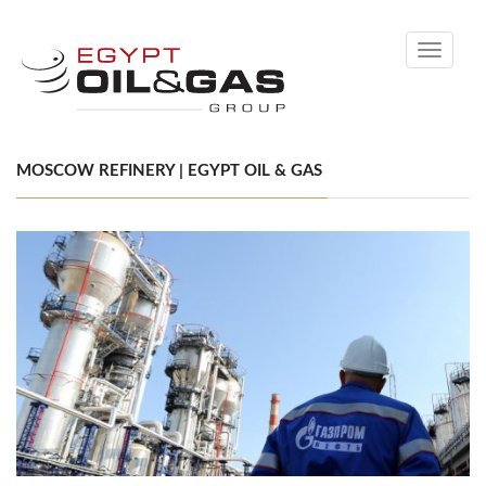
Toggle
navigati
MOSCOW REFINERY | EGYPT OIL & GAS