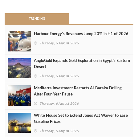
>
TRENDING
Harbour Energy's Revenues Jump 20% in H1 of 2026
Thursday, 6 August 2026
AngloGold Expands Gold Exploration in Egypt’s Eastern
Desert
Thursday, 6 August 2026
Mediterra Investment Restarts Al‑Baraka Drilling
After Four‑Year Pause
Thursday, 6 August 2026
White House Set to Extend Jones Act Waiver to Ease
Gasoline Prices
Thursday, 6 August 2026