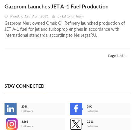
Gazprom Launches JET A-1 Fuel Production
Monday, 12th April 2021
by
Editorial Team
Gazprom Neft owned Omsk Oil Refinery launched production of
JET A-1 fuel for jet and turboprop engines in accordance with
international standards, according to NeftegazRU.
Page 1 of 1
STAY CONNECTED
206k
28K
-
Followers
Followers
3,266
2,511
-
Followers
Followers