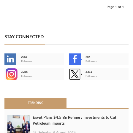
Page 1 of 1
STAY CONNECTED
206k
28K
-
Followers
Followers
3,266
2,511
-
Followers
Followers
>
TRENDING
Egypt Plans $4.5 Bn Refinery Investments to Cut
Petroleum Imports
Saturday, 8 August 2026