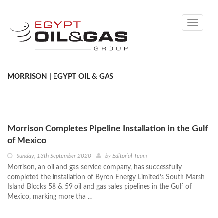
Toggle
navigati
MORRISON | EGYPT OIL & GAS
Morrison Completes Pipeline Installation in the Gulf
of Mexico
Sunday, 13th September 2020
by
Editorial Team
Morrison, an oil and gas service company, has successfully
completed the installation of Byron Energy Limited’s South Marsh
Island Blocks 58 & 59 oil and gas sales pipelines in the Gulf of
Mexico, marking more tha ...