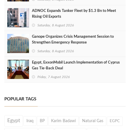
ADNOC Expands Tanker Fleet by $1.3 Bn to Meet
Rising Oil Exports
Saturday, 8 August 2026
Ganope Organizes Crisis Management Session to
Strengthen Emergency Response
Saturday, 8 August 2026
Egypt, ExxonMobil Launch Implementation of Cyprus
Gas Tie-Back Deal
Friday, 7 August 2026
POPULAR TAGS
Egypt
Iraq
BP
Karim Badawi
Natural Gas
EGPC