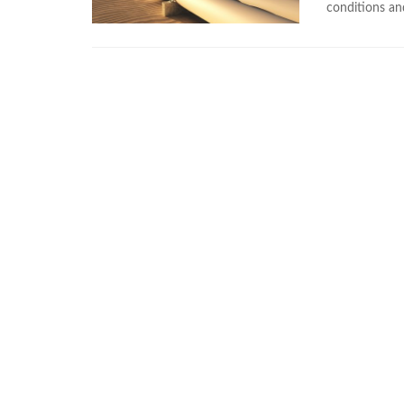
conditions and