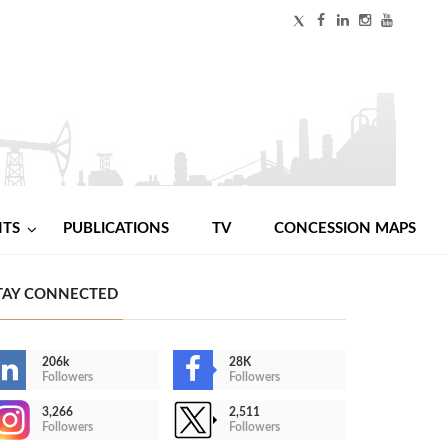
NTS
PUBLICATIONS
TV
CONCESSION MAPS
TAY CONNECTED
206k
28K
Followers
Followers
3,266
2,511
Followers
Followers