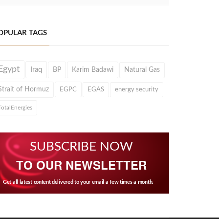
OPULAR TAGS
Egypt
Iraq
BP
Karim Badawi
Natural Gas
Strait of Hormuz
EGPC
EGAS
energy security
TotalEnergies
SUBSCRIBE NOW
TO OUR NEWSLETTER
Get all latest content delivered to your email a few times a month.