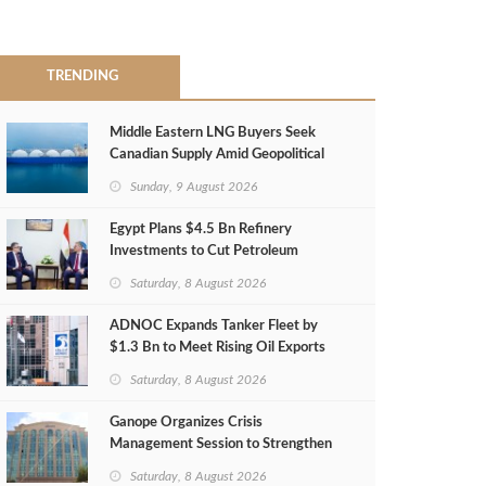
TRENDING
Middle Eastern LNG Buyers Seek
Canadian Supply Amid Geopolitical
Risks
Sunday, 9 August 2026
Egypt Plans $4.5 Bn Refinery
Investments to Cut Petroleum
Imports
Saturday, 8 August 2026
ADNOC Expands Tanker Fleet by
$1.3 Bn to Meet Rising Oil Exports
Saturday, 8 August 2026
Ganope Organizes Crisis
Management Session to Strengthen
Emergency Response
Saturday, 8 August 2026