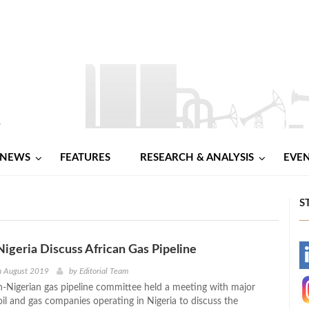
NEWS
FEATURES
RESEARCH & ANALYSIS
EVE
S
igeria Discuss African Gas Pipeline
-
h August 2019
by
Editorial Team
Nigerian gas pipeline committee held a meeting with major
-
oil and gas companies operating in Nigeria to discuss the