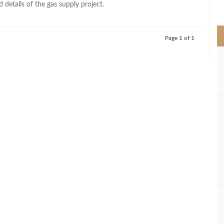
 details of the gas supply project.
>
Page 1 of 1