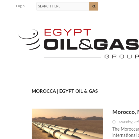
Login
MOROCCA | EGYPT OIL & GAS
Morocco, N
Thursday, 8t
The Moroccan-
international 