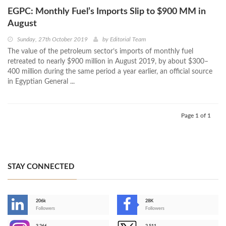
EGPC: Monthly Fuel’s Imports Slip to $900 MM in
August
Sunday, 27th October 2019
by
Editorial Team
The value of the petroleum sector’s imports of monthly fuel
retreated to nearly $900 million in August 2019, by about $300–
400 million during the same period a year earlier, an official source
in Egyptian General ...
Page 1 of 1
STAY CONNECTED
206k
28K
-
Followers
Followers