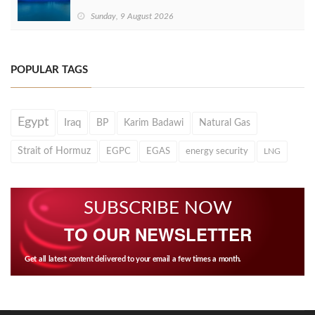
Sunday, 9 August 2026
POPULAR TAGS
Egypt
Iraq
BP
Karim Badawi
Natural Gas
Strait of Hormuz
EGPC
EGAS
energy security
LNG
SUBSCRIBE NOW
TO OUR NEWSLETTER
Get all latest content delivered to your email a few times a month.