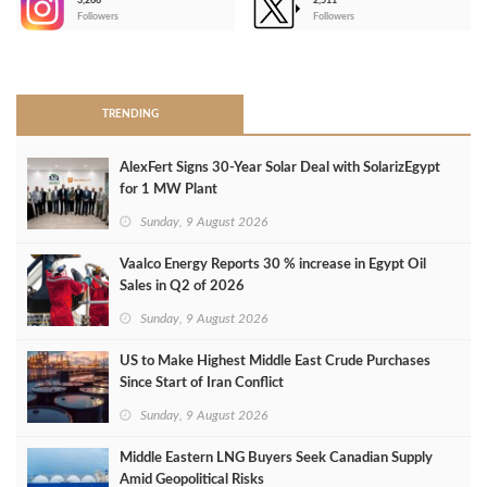
3,266
2,511
-
Followers
Followers
>
TRENDING
AlexFert Signs 30‑Year Solar Deal with SolarizEgypt
for 1 MW Plant
Sunday, 9 August 2026
Vaalco Energy Reports 30 % increase in Egypt Oil
Sales in Q2 of 2026
Sunday, 9 August 2026
US to Make Highest Middle East Crude Purchases
Since Start of Iran Conflict
Sunday, 9 August 2026
Middle Eastern LNG Buyers Seek Canadian Supply
Amid Geopolitical Risks