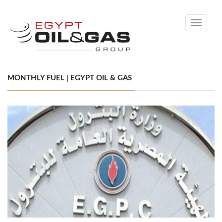
Toggle
navigati
MONTHLY FUEL | EGYPT OIL & GAS