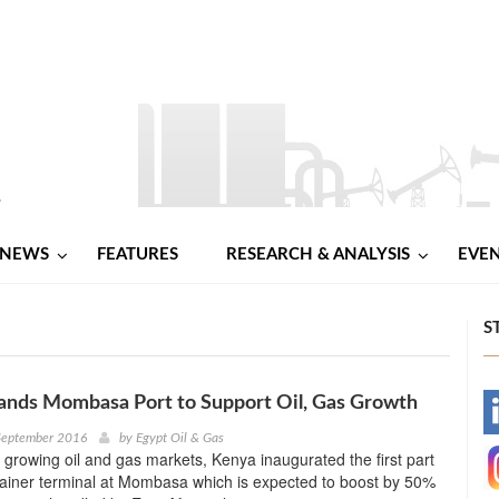
NEWS
FEATURES
RESEARCH & ANALYSIS
EVE
S
ands Mombasa Port to Support Oil, Gas Growth
-
September 2016
by
Egypt Oil & Gas
s growing oil and gas markets, Kenya inaugurated the first part
-
tainer terminal at Mombasa which is expected to boost by 50%