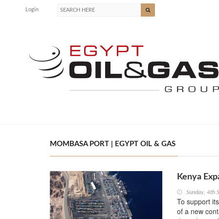
Login
MOMBASA PORT | EGYPT OIL & GAS
Kenya Exp
Sunday, 4th 
To support it
of a new con