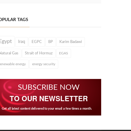
OPULAR TAGS
Egypt
Iraq
EGPC
BP
Karim Badawi
Natural Gas
Strait of Hormuz
EGAS
renewable energy
energy security
SUBSCRIBE NOW
TO OUR NEWSLETTER
Get all latest content delivered to your email a few times a month.