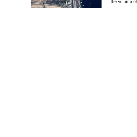
the volume of