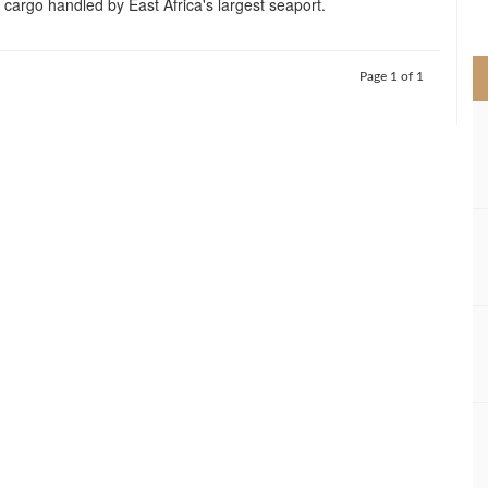
 cargo handled by East Africa's largest seaport.
>
Page 1 of 1