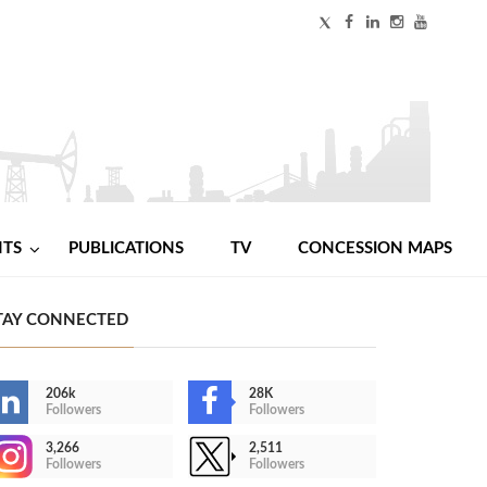
NTS
PUBLICATIONS
TV
CONCESSION MAPS
TAY CONNECTED
206k
28K
Followers
Followers
3,266
2,511
Followers
Followers