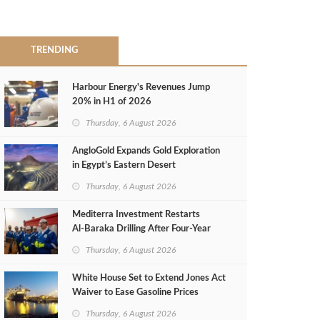
TRENDING
Harbour Energy's Revenues Jump
20% in H1 of 2026
Thursday, 6 August 2026
AngloGold Expands Gold Exploration
in Egypt’s Eastern Desert
Thursday, 6 August 2026
Mediterra Investment Restarts
Al‑Baraka Drilling After Four‑Year
Pause
Thursday, 6 August 2026
White House Set to Extend Jones Act
Waiver to Ease Gasoline Prices
Thursday, 6 August 2026