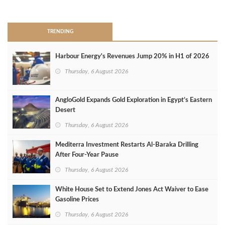
>
TRENDING
Harbour Energy's Revenues Jump 20% in H1 of 2026
Thursday, 6 August 2026
AngloGold Expands Gold Exploration in Egypt’s Eastern
Desert
Thursday, 6 August 2026
Mediterra Investment Restarts Al‑Baraka Drilling
After Four‑Year Pause
Thursday, 6 August 2026
White House Set to Extend Jones Act Waiver to Ease
Gasoline Prices
Thursday, 6 August 2026