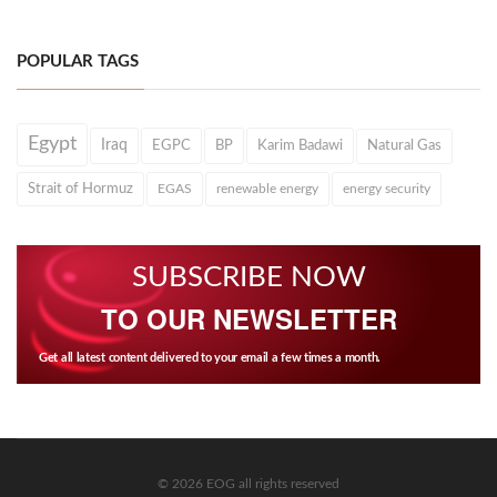
POPULAR TAGS
Egypt
Iraq
EGPC
BP
Karim Badawi
Natural Gas
Strait of Hormuz
EGAS
renewable energy
energy security
SUBSCRIBE NOW
TO OUR NEWSLETTER
Get all latest content delivered to your email a few times a month.
© 2026 EOG all rights reserved