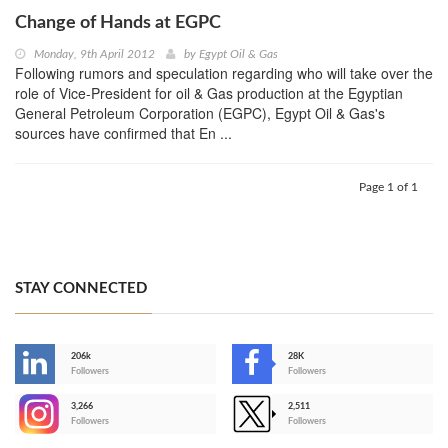
Change of Hands at EGPC
Monday, 9th April 2012
by
Egypt Oil & Gas
Following rumors and speculation regarding who will take over the
role of Vice-President for oil & Gas production at the Egyptian
General Petroleum Corporation (EGPC), Egypt Oil & Gas's
sources have confirmed that En ...
Page 1 of 1
STAY CONNECTED
206k
28K
-
Followers
Followers
3,266
2,511
-
Followers
Followers