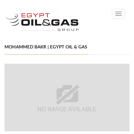
Toggle
navigati
MOHAMMED BAKR | EGYPT OIL & GAS