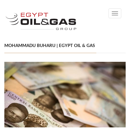
Toggle
navigati
MOHAMMADU BUHARU | EGYPT OIL & GAS