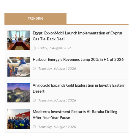
>
TRENDING
Egypt, ExxonMobil Launch Implementation of Cyprus
Gas Tie-Back Deal
Friday, 7 August 2026
Harbour Energy's Revenues Jump 20% in H1 of 2026
Thursday, 6 August 2026
AngloGold Expands Gold Exploration in Egypt’s Eastern
Desert
Thursday, 6 August 2026
Mediterra Investment Restarts Al‑Baraka Drilling
After Four‑Year Pause
Thursday, 6 August 2026