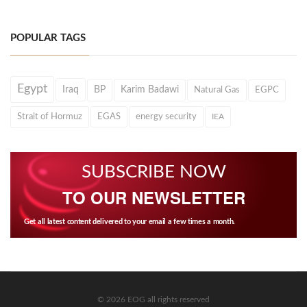
POPULAR TAGS
Egypt
Iraq
BP
Karim Badawi
Natural Gas
EGPC
Strait of Hormuz
EGAS
energy security
IEA
SUBSCRIBE NOW
TO OUR NEWSLETTER
Get all latest content delivered to your email a few times a month.
© 2026 EOG all rights reserved