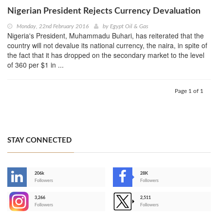
Nigerian President Rejects Currency Devaluation
Monday, 22nd February 2016
by
Egypt Oil & Gas
Nigeria's President, Muhammadu Buhari, has reiterated that the
country will not devalue its national currency, the naira, in spite of
the fact that it has dropped on the secondary market to the level
of 360 per $1 in ...
Page 1 of 1
STAY CONNECTED
206k
28K
-
Followers
Followers
3,266
2,511
-
Followers
Followers