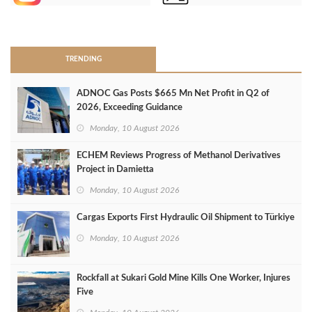
>
TRENDING
ADNOC Gas Posts $665 Mn Net Profit in Q2 of
2026, Exceeding Guidance
Monday, 10 August 2026
ECHEM Reviews Progress of Methanol Derivatives
Project in Damietta
Monday, 10 August 2026
Cargas Exports First Hydraulic Oil Shipment to Türkiye
Monday, 10 August 2026
Rockfall at Sukari Gold Mine Kills One Worker, Injures
Five