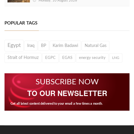
Monday, 10 August 2026
POPULAR TAGS
Egypt
Iraq
BP
Karim Badawi
Natural Gas
Strait of Hormuz
EGPC
EGAS
energy security
LNG
SUBSCRIBE NOW
TO OUR NEWSLETTER
Get all latest content delivered to your email a few times a month.