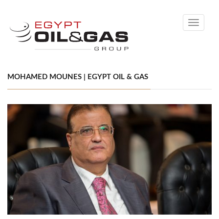
Toggle
navigati
MOHAMED MOUNES | EGYPT OIL & GAS