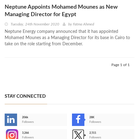
Neptune Appoints Mohamed Mounes as New
Managing Director for Egypt
Tuesday, 24th November 2020
by
Fatma Ahmed
Neptune Energy company announced that it has appointed
Mohamed Mounes as a Managing Director for its base in Cairo to
take on the role starting from December.
Page 1 of 1
STAY CONNECTED
206k
28K
-
Followers
Followers
3,266
2,511
-
Followers
Followers