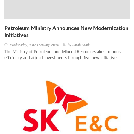
Petroleum Ministry Announces New Modernization
Initiatives
Wednesday, 14th February 2018
by
Sarah Samir
The Ministry of Petroleum and Mineral Resources aims to boost
efficiency and attract investments through five new initiatives.