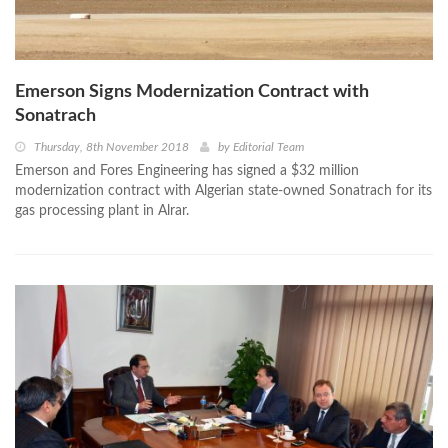
Emerson Signs Modernization Contract with
Sonatrach
Thursday, 8th November 2018
by
Editorial Team
Emerson and Fores Engineering has signed a $32 million
modernization contract with Algerian state-owned Sonatrach for its
gas processing plant in Alrar.