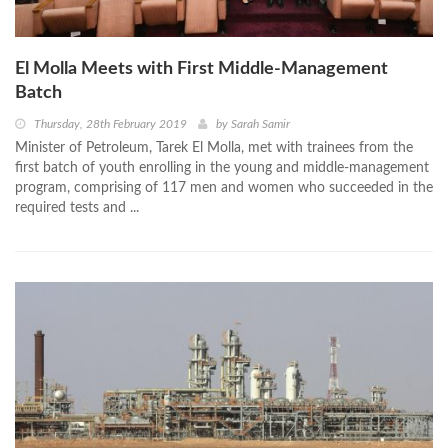
El Molla Meets with First Middle-Management
Batch
Thursday, 28th February 2019
by
Sarah Samir
Minister of Petroleum, Tarek El Molla, met with trainees from the
first batch of youth enrolling in the young and middle-management
program, comprising of 117 men and women who succeeded in the
required tests and ...