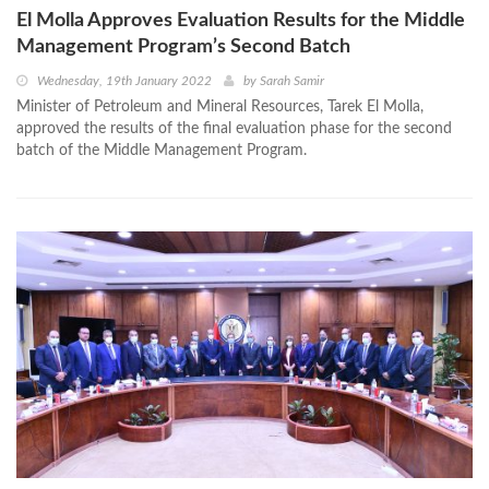
El Molla Approves Evaluation Results for the Middle
Management Program’s Second Batch
Wednesday, 19th January 2022
by
Sarah Samir
Minister of Petroleum and Mineral Resources, Tarek El Molla,
approved the results of the final evaluation phase for the second
batch of the Middle Management Program.