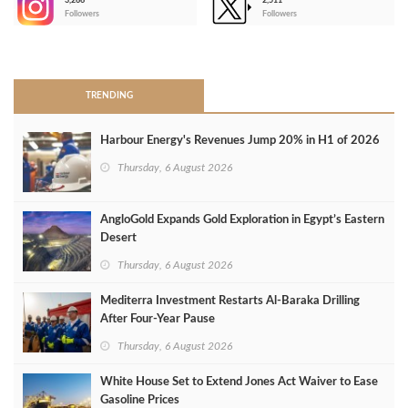
3,266
2,511
-
Followers
Followers
>
TRENDING
Harbour Energy's Revenues Jump 20% in H1 of 2026
Thursday, 6 August 2026
AngloGold Expands Gold Exploration in Egypt’s Eastern
Desert
Thursday, 6 August 2026
Mediterra Investment Restarts Al‑Baraka Drilling
After Four‑Year Pause
Thursday, 6 August 2026
White House Set to Extend Jones Act Waiver to Ease
Gasoline Prices