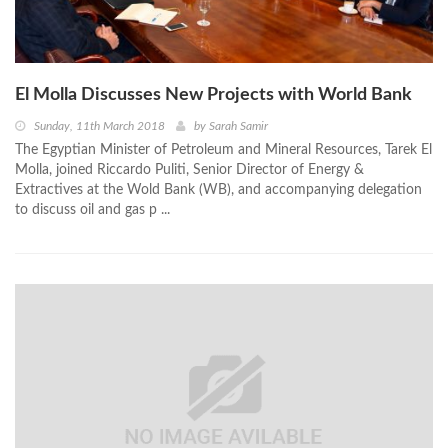
El Molla Discusses New Projects with World Bank
Sunday, 11th March 2018
by
Sarah Samir
The Egyptian Minister of Petroleum and Mineral Resources, Tarek El
Molla, joined Riccardo Puliti, Senior Director of Energy &
Extractives at the Wold Bank (WB), and accompanying delegation
to discuss oil and gas p ...