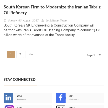
South Korean Firm to Modernize the Iranian Tabriz
Oil Refinery
Sunday, 6th August 2017
by
Editorial Team
South Korea’s SK Engineering & Construction Company will
partner with Iran’s Tabriz Oil Refining Company to conduct $1.6
billion worth of renovations at the Tabriz facility.
1
2
Next
Page 1 of 2
STAY CONNECTED
206k
28K
-
Followers
Followers