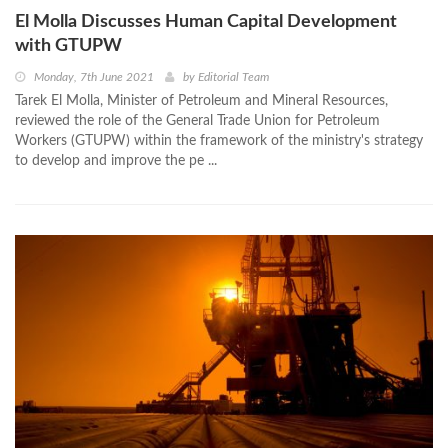
El Molla Discusses Human Capital Development
with GTUPW
Monday, 7th June 2021
by
Editorial Team
Tarek El Molla, Minister of Petroleum and Mineral Resources,
reviewed the role of the General Trade Union for Petroleum
Workers (GTUPW) within the framework of the ministry's strategy
to develop and improve the pe ...