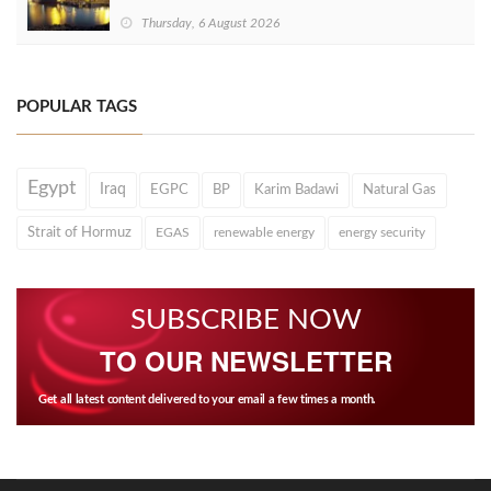
Thursday, 6 August 2026
POPULAR TAGS
Egypt
Iraq
EGPC
BP
Karim Badawi
Natural Gas
Strait of Hormuz
EGAS
renewable energy
energy security
SUBSCRIBE NOW
TO OUR NEWSLETTER
Get all latest content delivered to your email a few times a month.