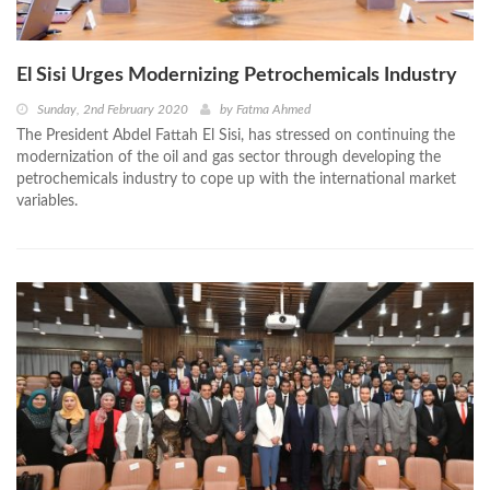
El Sisi Urges Modernizing Petrochemicals Industry
Sunday, 2nd February 2020
by
Fatma Ahmed
The President Abdel Fattah El Sisi, has stressed on continuing the
modernization of the oil and gas sector through developing the
petrochemicals industry to cope up with the international market
variables.