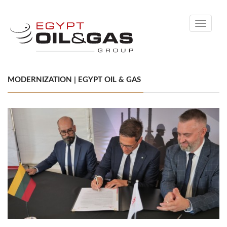
Toggle
navigati
MODERNIZATION | EGYPT OIL & GAS