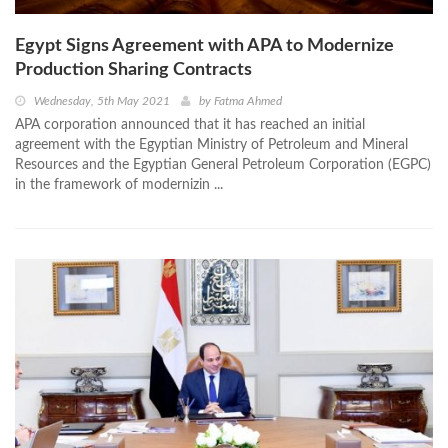
Egypt Signs Agreement with APA to Modernize
Production Sharing Contracts
Wednesday, 5th May 2021
by
Fatma Ahmed
APA corporation announced that it has reached an initial
agreement with the Egyptian Ministry of Petroleum and Mineral
Resources and the Egyptian General Petroleum Corporation (EGPC)
in the framework of modernizin ...