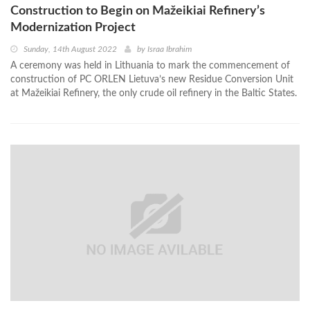
Construction to Begin on Mažeikiai Refinery’s
Modernization Project
Sunday, 14th August 2022
by
Israa Ibrahim
A ceremony was held in Lithuania to mark the commencement of
construction of PC ORLEN Lietuva’s new Residue Conversion Unit
at Mažeikiai Refinery, the only crude oil refinery in the Baltic States.