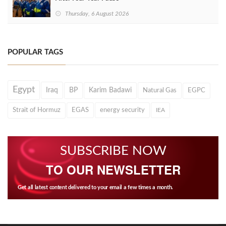
Thursday, 6 August 2026
POPULAR TAGS
Egypt
Iraq
BP
Karim Badawi
Natural Gas
EGPC
Strait of Hormuz
EGAS
energy security
IEA
SUBSCRIBE NOW
TO OUR NEWSLETTER
Get all latest content delivered to your email a few times a month.