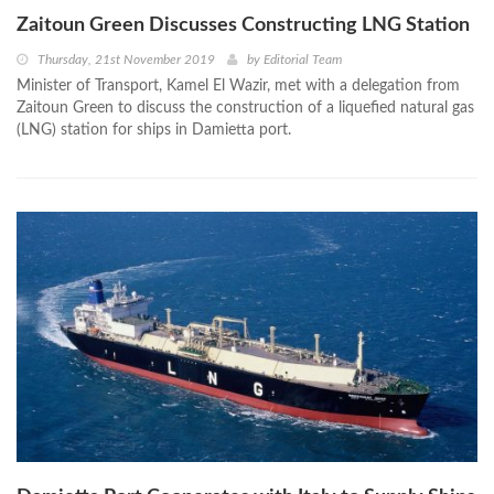
Zaitoun Green Discusses Constructing LNG Station
Thursday, 21st November 2019
by
Editorial Team
Minister of Transport, Kamel El Wazir, met with a delegation from
Zaitoun Green to discuss the construction of a liquefied natural gas
(LNG) station for ships in Damietta port.