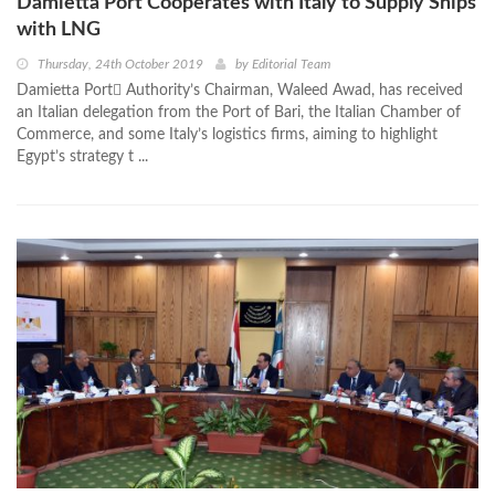
Damietta Port Cooperates with Italy to Supply Ships
with LNG
Thursday, 24th October 2019
by
Editorial Team
Damietta Port ِAuthority’s Chairman, Waleed Awad, has received
an Italian delegation from the Port of Bari, the Italian Chamber of
Commerce, and some Italy’s logistics firms, aiming to highlight
Egypt’s strategy t ...