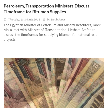
Petroleum, Transportation Ministers Discuss
Timeframe for Bitumen Supplies
Thursday, 1st March 2018
by
Sarah Samir
The Egyptian Minister of Petroleum and Mineral Resources, Tarek El
Molla, met with Minister of Transportation, Hesham Arafat, to
discuss the timeframes for supplying bitumen for national road
projects.