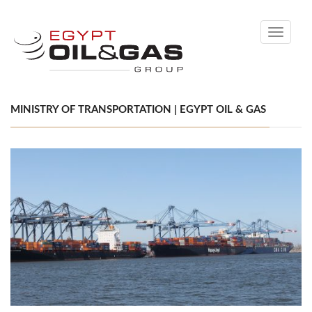
Toggle
navigati
MINISTRY OF TRANSPORTATION | EGYPT OIL & GAS