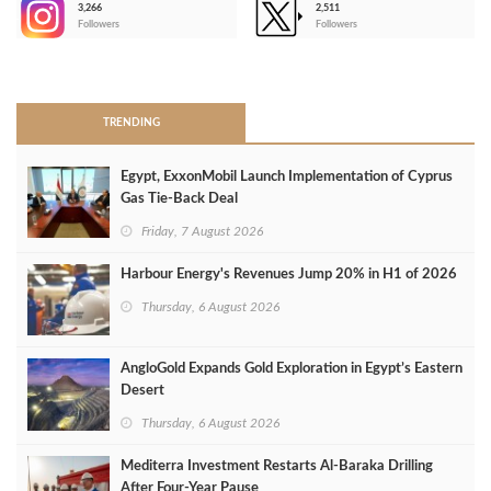
3,266
2,511
-
Followers
Followers
>
TRENDING
Egypt, ExxonMobil Launch Implementation of Cyprus
Gas Tie-Back Deal
Friday, 7 August 2026
Harbour Energy's Revenues Jump 20% in H1 of 2026
Thursday, 6 August 2026
AngloGold Expands Gold Exploration in Egypt’s Eastern
Desert
Thursday, 6 August 2026
Mediterra Investment Restarts Al‑Baraka Drilling
After Four‑Year Pause