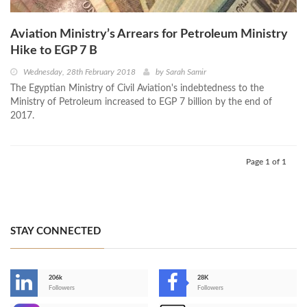
Aviation Ministry’s Arrears for Petroleum Ministry
Hike to EGP 7 B
Wednesday, 28th February 2018
by
Sarah Samir
The Egyptian Ministry of Civil Aviation's indebtedness to the
Ministry of Petroleum increased to EGP 7 billion by the end of
2017.
Page 1 of 1
STAY CONNECTED
206k
28K
-
Followers
Followers