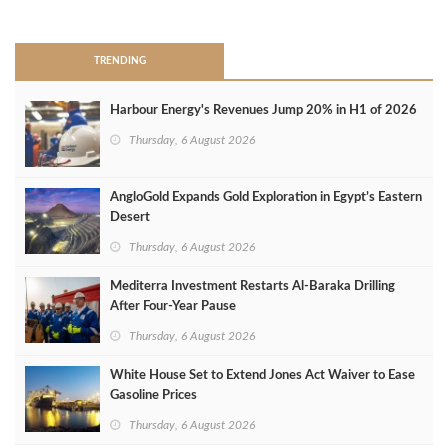
>
TRENDING
Harbour Energy's Revenues Jump 20% in H1 of 2026
Thursday, 6 August 2026
AngloGold Expands Gold Exploration in Egypt’s Eastern
Desert
Thursday, 6 August 2026
Mediterra Investment Restarts Al‑Baraka Drilling
After Four‑Year Pause
Thursday, 6 August 2026
White House Set to Extend Jones Act Waiver to Ease
Gasoline Prices
Thursday, 6 August 2026