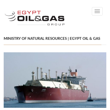
Toggle
navigati
MINISTRY OF NATURAL RESOURCES | EGYPT OIL & GAS