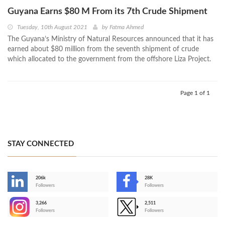
Guyana Earns $80 M From its 7th Crude Shipment
Tuesday, 10th August 2021
by
Fatma Ahmed
The Guyana’s Ministry of Natural Resources announced that it has
earned about $80 million from the seventh shipment of crude
which allocated to the government from the offshore Liza Project.
Page 1 of 1
STAY CONNECTED
206k
28K
-
Followers
Followers
3,266
2,511
-
Followers
Followers