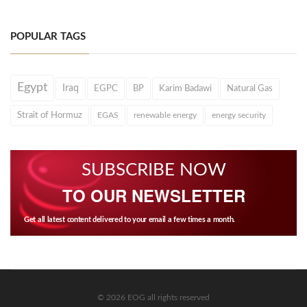
POPULAR TAGS
Egypt
Iraq
EGPC
BP
Karim Badawi
Natural Gas
Strait of Hormuz
EGAS
renewable energy
energy security
SUBSCRIBE NOW
TO OUR NEWSLETTER
Get all latest content delivered to your email a few times a month.
© 2026 EOG all rights reserved