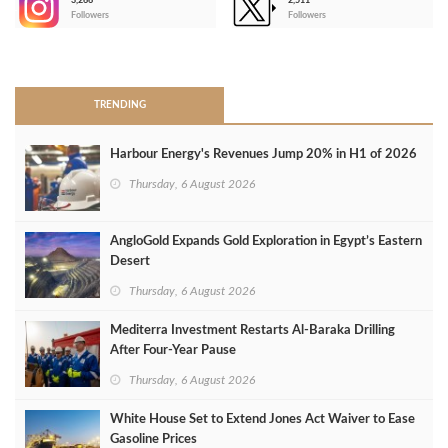
3,266
2,511
-
Followers
Followers
>
TRENDING
Harbour Energy's Revenues Jump 20% in H1 of 2026
Thursday, 6 August 2026
AngloGold Expands Gold Exploration in Egypt’s Eastern
Desert
Thursday, 6 August 2026
Mediterra Investment Restarts Al‑Baraka Drilling
After Four‑Year Pause
Thursday, 6 August 2026
White House Set to Extend Jones Act Waiver to Ease
Gasoline Prices