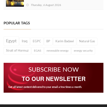
Thursday, 6 August 2026
POPULAR TAGS
Egypt
Iraq
EGPC
BP
Karim Badawi
Natural Gas
Strait of Hormuz
EGAS
renewable energy
energy security
SUBSCRIBE NOW
TO OUR NEWSLETTER
Get all latest content delivered to your email a few times a month.