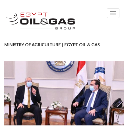
Toggle
navigati
MINISTRY OF AGRICULTURE | EGYPT OIL & GAS