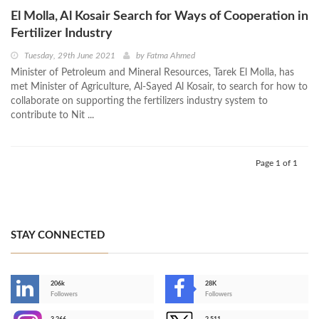
El Molla, Al Kosair Search for Ways of Cooperation in
Fertilizer Industry
Tuesday, 29th June 2021
by
Fatma Ahmed
Minister of Petroleum and Mineral Resources, Tarek El Molla, has
met Minister of Agriculture, Al-Sayed Al Kosair, to search for how to
collaborate on supporting the fertilizers industry system to
contribute to Nit ...
Page 1 of 1
STAY CONNECTED
206k
28K
-
Followers
Followers