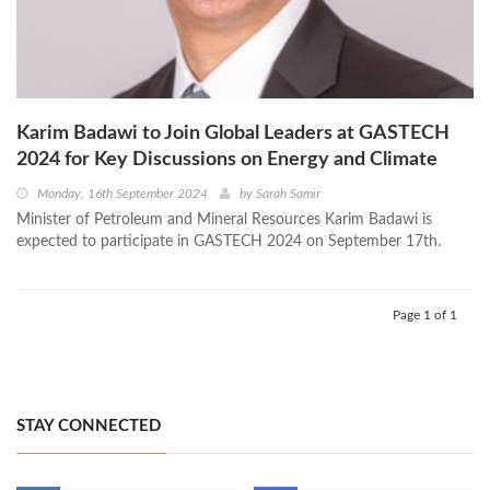
Karim Badawi to Join Global Leaders at GASTECH
2024 for Key Discussions on Energy and Climate
Monday, 16th September 2024
by
Sarah Samir
Minister of Petroleum and Mineral Resources Karim Badawi is
expected to participate in GASTECH 2024 on September 17th.
Page 1 of 1
STAY CONNECTED