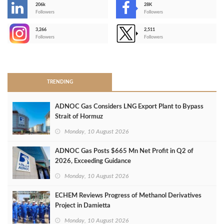
206k
28K
-
Followers
Followers
3,266
2,511
-
Followers
Followers
>
TRENDING
ADNOC Gas Considers LNG Export Plant to Bypass
Strait of Hormuz
Monday, 10 August 2026
ADNOC Gas Posts $665 Mn Net Profit in Q2 of
2026, Exceeding Guidance
Monday, 10 August 2026
ECHEM Reviews Progress of Methanol Derivatives
Project in Damietta
Monday, 10 August 2026