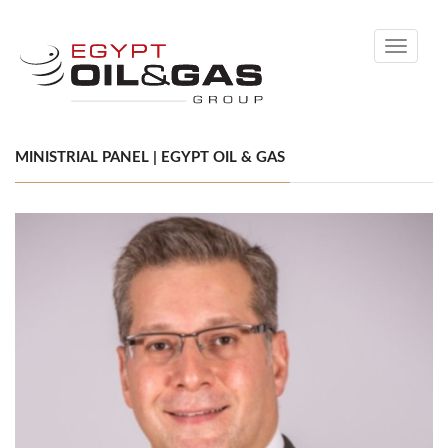
Toggle
navigati
MINISTRIAL PANEL | EGYPT OIL & GAS