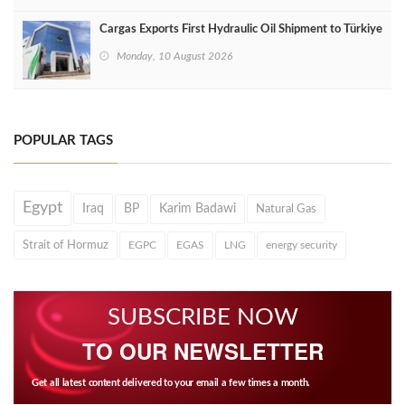
Cargas Exports First Hydraulic Oil Shipment to Türkiye
Monday, 10 August 2026
POPULAR TAGS
Egypt
Iraq
BP
Karim Badawi
Natural Gas
Strait of Hormuz
EGPC
EGAS
LNG
energy security
SUBSCRIBE NOW
TO OUR NEWSLETTER
Get all latest content delivered to your email a few times a month.