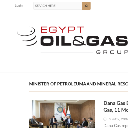
Login
MINISTER OF PETROLEUMA AND MINERAL RESOU
Dana Gas 
Gas, 11 Mo
Sunday, 20th
Dana Gas repo