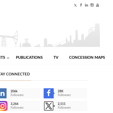
NTS
PUBLICATIONS
TV
CONCESSION MAPS
TAY CONNECTED
206k
28K
Followers
Followers
3,266
2,511
Followers
Followers