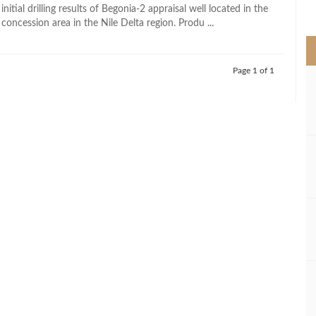
>
initial drilling results of Begonia-2 appraisal well located in the
oncession area in the Nile Delta region. Produ ...
Page 1 of 1