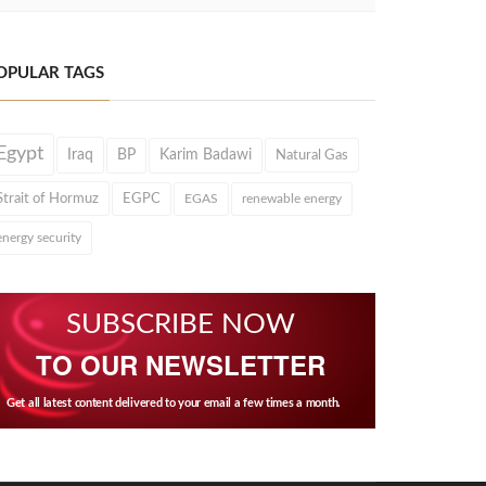
OPULAR TAGS
Egypt
Iraq
BP
Karim Badawi
Natural Gas
Strait of Hormuz
EGPC
EGAS
renewable energy
energy security
SUBSCRIBE NOW
TO OUR NEWSLETTER
Get all latest content delivered to your email a few times a month.