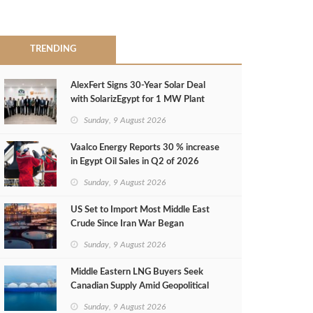
TRENDING
AlexFert Signs 30‑Year Solar Deal
with SolarizEgypt for 1 MW Plant
Sunday, 9 August 2026
Vaalco Energy Reports 30 % increase
in Egypt Oil Sales in Q2 of 2026
Sunday, 9 August 2026
US Set to Import Most Middle East
Crude Since Iran War Began
Sunday, 9 August 2026
Middle Eastern LNG Buyers Seek
Canadian Supply Amid Geopolitical
Risks
Sunday, 9 August 2026