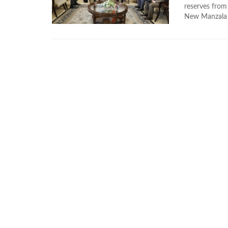
reserves from 
New Manzala c