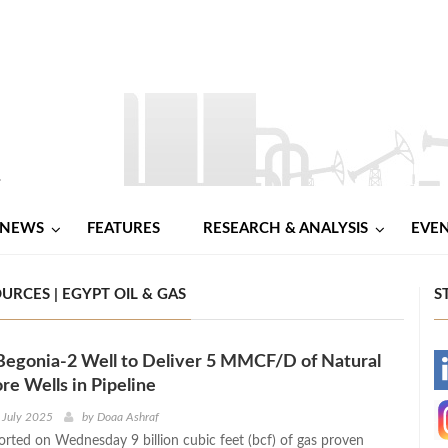
NEWS
FEATURES
RESEARCH & ANALYSIS
EVE
RCES | EGYPT OIL & GAS
S
Begonia-2 Well to Deliver 5 MMCF/D of Natural
-
re Wells in Pipeline
-
 July 2025
by
Doaa Ashraf
rted on Wednesday 9 billion cubic feet (bcf) of gas proven