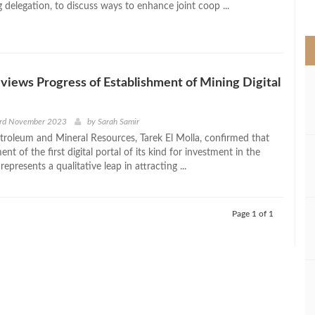
delegation, to discuss ways to enhance joint coop ...
>
eviews Progress of Establishment of Mining Digital
3rd November 2023
by
Sarah Samir
etroleum and Mineral Resources, Tarek El Molla, confirmed that
ent of the first digital portal of its kind for investment in the
represents a qualitative leap in attracting ...
Page 1 of 1