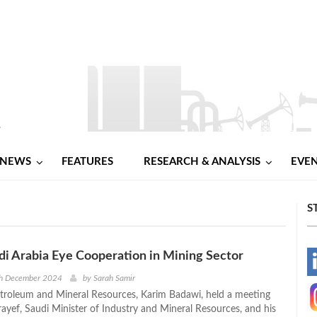
NEWS
FEATURES
RESEARCH & ANALYSIS
EVE
S
di Arabia Eye Cooperation in Mining Sector
-
th December 2024
by
Sarah Samir
etroleum and Mineral Resources, Karim Badawi, held a meeting
-
ayef, Saudi Minister of Industry and Mineral Resources, and his