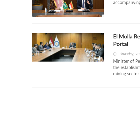
accompanying 
El Molla R
Portal
Thursday, 2
Minister of P
the establishm
mining sector 