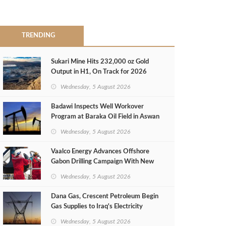
TRENDING
Sukari Mine Hits 232,000 oz Gold
Output in H1, On Track for 2026
Target
Wednesday, 5 August 2026
Badawi Inspects Well Workover
Program at Baraka Oil Field in Aswan
Wednesday, 5 August 2026
Vaalco Energy Advances Offshore
Gabon Drilling Campaign With New
Gas Well
Wednesday, 5 August 2026
Dana Gas, Crescent Petroleum Begin
Gas Supplies to Iraq's Electricity
Ministry from Khor Mor Field
Wednesday, 5 August 2026