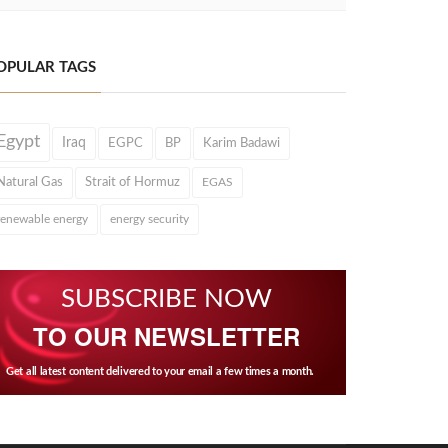
OPULAR TAGS
Egypt
Iraq
EGPC
BP
Karim Badawi
Natural Gas
Strait of Hormuz
EGAS
renewable energy
energy security
SUBSCRIBE NOW
TO OUR NEWSLETTER
Get all latest content delivered to your email a few times a month.