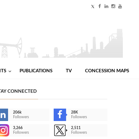
NTS
PUBLICATIONS
TV
CONCESSION MAPS
TAY CONNECTED
206k
28K
Followers
Followers
3,266
2,511
Followers
Followers