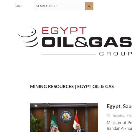
Login
MINING RESOURCES | EGYPT OIL & GAS
Egypt, Sau
Tuesday, 17
Minister of P
Bandar Alkhor