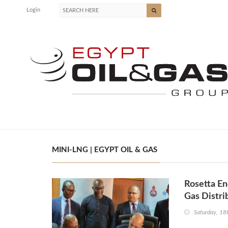
Login
MINI-LNG | EGYPT OIL & GAS
Rosetta En
Gas Distri
Saturday, 1