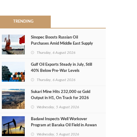
TRENDING
Sinopec Boosts Russian Oil
Purchases Amid Middle East Supply
Shortfall
Thursday, 6 August 2026
Gulf Oil Exports Steady in July, Still
40% Below Pre-War Levels
Thursday, 6 August 2026
Sukari Mine Hits 232,000 oz Gold
Output in H1, On Track for 2026
Target
Wednesday, 5 August 2026
Badawi Inspects Well Workover
Program at Baraka Oil Field in Aswan
Wednesday, 5 August 2026