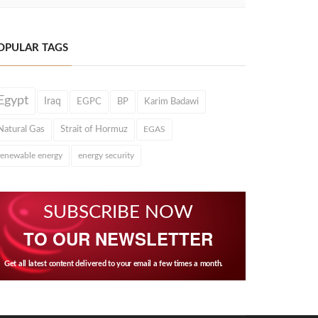
OPULAR TAGS
Egypt
Iraq
EGPC
BP
Karim Badawi
Natural Gas
Strait of Hormuz
EGAS
renewable energy
energy security
SUBSCRIBE NOW
TO OUR NEWSLETTER
Get all latest content delivered to your email a few times a month.