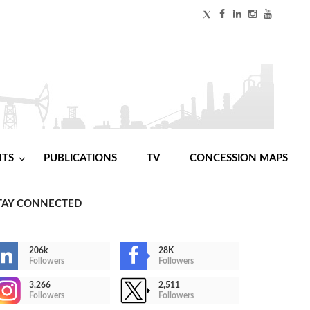
NTS
PUBLICATIONS
TV
CONCESSION MAPS
TAY CONNECTED
206k
28K
Followers
Followers
3,266
2,511
Followers
Followers