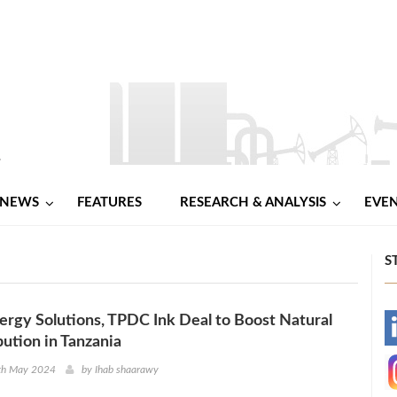
NEWS
FEATURES
RESEARCH & ANALYSIS
EVE
S
ergy Solutions, TPDC Ink Deal to Boost Natural
-
bution in Tanzania
-
8th May 2024
by
Ihab shaarawy