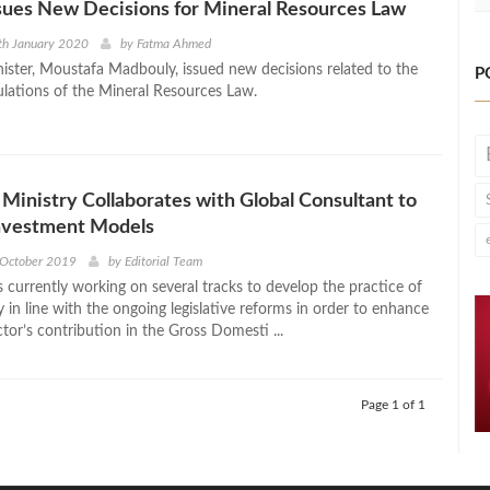
sues New Decisions for Mineral Resources Law
th January 2020
by
Fatma Ahmed
ister, Moustafa Madbouly, issued new decisions related to the
P
ulations of the Mineral Resources Law.
Ministry Collaborates with Global Consultant to
nvestment Models
 October 2019
by
Editorial Team
s currently working on several tracks to develop the practice of
y in line with the ongoing legislative reforms in order to enhance
tor’s contribution in the Gross Domesti ...
Page 1 of 1