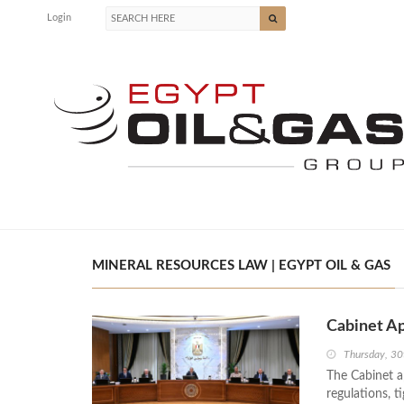
Login
MINERAL RESOURCES LAW | EGYPT OIL & GAS
Cabinet A
Thursday, 30
The Cabinet a
regulations, t