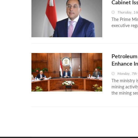
Cabinet Is
Thursday, 16
The Prime Min
executive reg
Petroleum 
Enhance I
Monday, 7th
The ministry i
mining activit
the mining sec