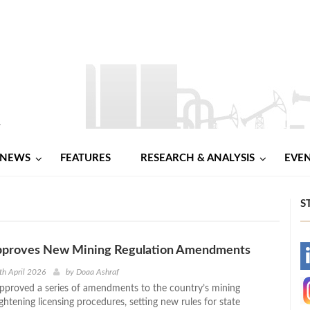
NEWS
FEATURES
RESEARCH & ANALYSIS
EVE
S
pproves New Mining Regulation Amendments
-
th April 2026
by
Doaa Ashraf
pproved a series of amendments to the country’s mining
-
ightening licensing procedures, setting new rules for state