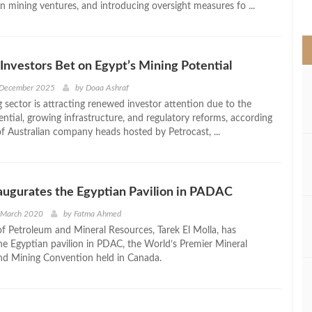
in mining ventures, and introducing oversight measures fo ...
>
 Investors Bet on Egypt’s Mining Potential
 December 2025
by
Doaa Ashraf
 sector is attracting renewed investor attention due to the
ntial, growing infrastructure, and regulatory reforms, according
f Australian company heads hosted by Petrocast, ...
naugurates the Egyptian Pavilion in PADAC
d March 2020
by
Fatma Ahmed
of Petroleum and Mineral Resources, Tarek El Molla, has
he Egyptian pavilion in PDAC, the World’s Premier Mineral
nd Mining Convention held in Canada.