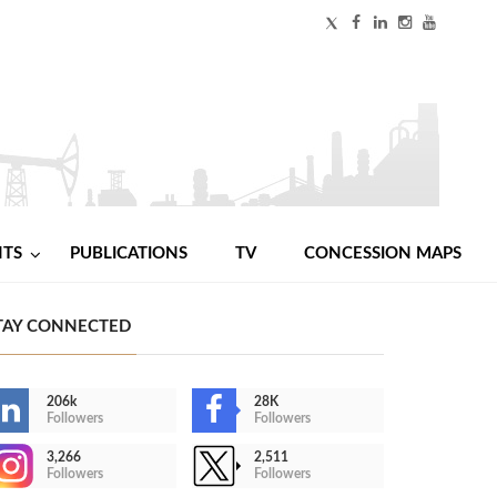
NTS
PUBLICATIONS
TV
CONCESSION MAPS
TAY CONNECTED
206k
28K
Followers
Followers
3,266
2,511
Followers
Followers