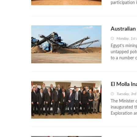
participation 
Australian
Monday, 1st
Egypt’s mining
untapped pote
to a number o
El Molla I
Tuesday, 3r
The Minister 
inaugurated t
Exploration a