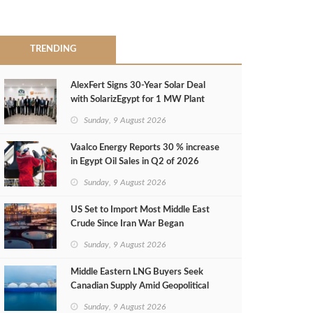
TRENDING
AlexFert Signs 30‑Year Solar Deal
with SolarizEgypt for 1 MW Plant
Sunday, 9 August 2026
Vaalco Energy Reports 30 % increase
in Egypt Oil Sales in Q2 of 2026
Sunday, 9 August 2026
US Set to Import Most Middle East
Crude Since Iran War Began
Sunday, 9 August 2026
Middle Eastern LNG Buyers Seek
Canadian Supply Amid Geopolitical
Risks
Sunday, 9 August 2026