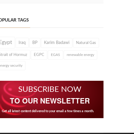
OPULAR TAGS
Egypt
Iraq
BP
Karim Badawi
Natural Gas
Strait of Hormuz
EGPC
EGAS
renewable energy
energy security
SUBSCRIBE NOW
TO OUR NEWSLETTER
Get all latest content delivered to your email a few times a month.