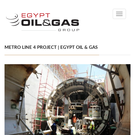
Toggle
navigati
METRO LINE 4 PROJECT | EGYPT OIL & GAS