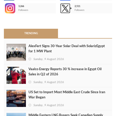
3,266
2,511
-
Followers
Followers
>
TRENDING
AlexFert Signs 30‑Year Solar Deal with SolarizEgypt
for 1 MW Plant
Sunday, 9 August 2026
Vaalco Energy Reports 30 % increase in Egypt Oil
Sales in Q2 of 2026
Sunday, 9 August 2026
US Set to Import Most Middle East Crude Since Iran
War Began
Sunday, 9 August 2026
Middle Eastern LNG Buyers Seek Canadian Supply