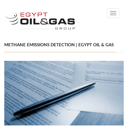
Toggle
navigati
METHANE EMISSIONS DETECTION | EGYPT OIL & GAS