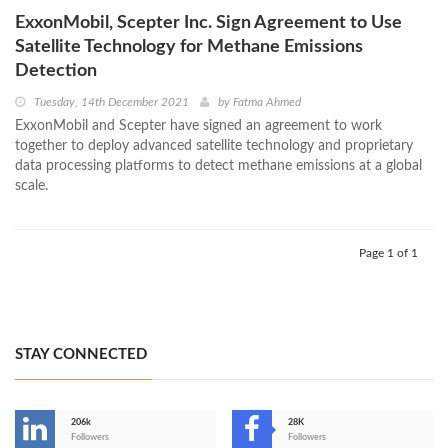
ExxonMobil, Scepter Inc. Sign Agreement to Use
Satellite Technology for Methane Emissions
Detection
Tuesday, 14th December 2021
by
Fatma Ahmed
ExxonMobil and Scepter have signed an agreement to work
together to deploy advanced satellite technology and proprietary
data processing platforms to detect methane emissions at a global
scale.
Page 1 of 1
STAY CONNECTED
206k
28K
-
Followers
Followers