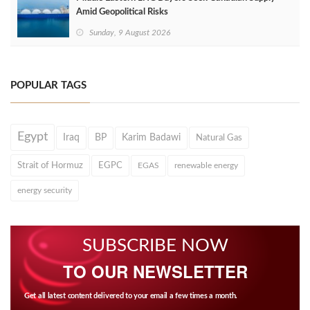
Amid Geopolitical Risks
Sunday, 9 August 2026
POPULAR TAGS
Egypt
Iraq
BP
Karim Badawi
Natural Gas
Strait of Hormuz
EGPC
EGAS
renewable energy
energy security
SUBSCRIBE NOW
TO OUR NEWSLETTER
Get all latest content delivered to your email a few times a month.