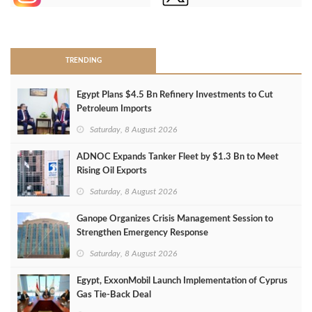
>
TRENDING
Egypt Plans $4.5 Bn Refinery Investments to Cut
Petroleum Imports
Saturday, 8 August 2026
ADNOC Expands Tanker Fleet by $1.3 Bn to Meet
Rising Oil Exports
Saturday, 8 August 2026
Ganope Organizes Crisis Management Session to
Strengthen Emergency Response
Saturday, 8 August 2026
Egypt, ExxonMobil Launch Implementation of Cyprus
Gas Tie-Back Deal