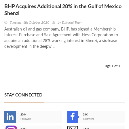
BHP Acquires Additional 28% in the Gulf of Mexico
Shenzi
Tuesday, 6th October 2020
by
Editorial Team
Australian oil and gas company, BHP, has signed a Membership
Interest Purchase and Sale Agreement with Hess Corporation to
acquire an additional 28% working interest in Shenzi, a six-lease
development in the deepw ...
Page 1 of 1
STAY CONNECTED
206k
28K
-
Followers
Followers