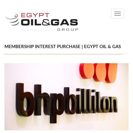
Toggle
navigati
MEMBERSHIP INTEREST PURCHASE | EGYPT OIL & GAS