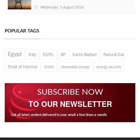
Wednesday, 5 August 2026
POPULAR TAGS
Egypt
Iraq
EGPC
BP
Karim Badawi
Natural Gas
Strait of Hormuz
EGAS
renewable energy
energy security
SUBSCRIBE NOW
TO OUR NEWSLETTER
Get all latest content delivered to your email a few times a month.