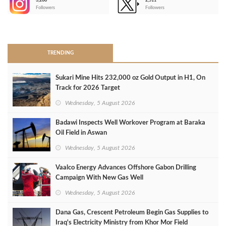
3,266
2,511
-
Followers
Followers
>
TRENDING
Sukari Mine Hits 232,000 oz Gold Output in H1, On
Track for 2026 Target
Wednesday, 5 August 2026
Badawi Inspects Well Workover Program at Baraka
Oil Field in Aswan
Wednesday, 5 August 2026
Vaalco Energy Advances Offshore Gabon Drilling
Campaign With New Gas Well
Wednesday, 5 August 2026
Dana Gas, Crescent Petroleum Begin Gas Supplies to
Iraq's Electricity Ministry from Khor Mor Field