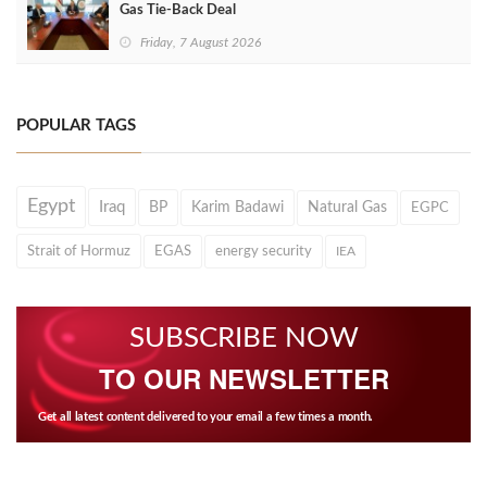
Gas Tie-Back Deal
Friday, 7 August 2026
POPULAR TAGS
Egypt
Iraq
BP
Karim Badawi
Natural Gas
EGPC
Strait of Hormuz
EGAS
energy security
IEA
SUBSCRIBE NOW
TO OUR NEWSLETTER
Get all latest content delivered to your email a few times a month.