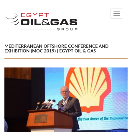
Toggle
navigati
MEDITERRANEAN OFFSHORE CONFERENCE AND
EXHIBITION (MOC 2019) | EGYPT OIL & GAS