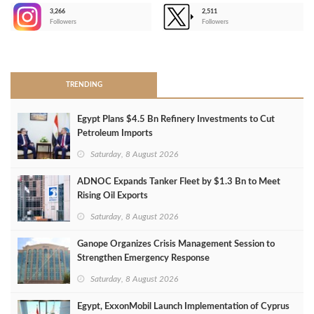
3,266
2,511
-
Followers
Followers
>
TRENDING
Egypt Plans $4.5 Bn Refinery Investments to Cut
Petroleum Imports
Saturday, 8 August 2026
ADNOC Expands Tanker Fleet by $1.3 Bn to Meet
Rising Oil Exports
Saturday, 8 August 2026
Ganope Organizes Crisis Management Session to
Strengthen Emergency Response
Saturday, 8 August 2026
Egypt, ExxonMobil Launch Implementation of Cyprus