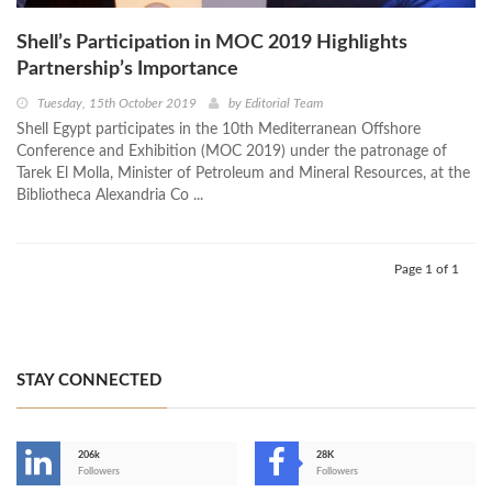
Shell’s Participation in MOC 2019 Highlights
Partnership’s Importance
Tuesday, 15th October 2019
by
Editorial Team
Shell Egypt participates in the 10th Mediterranean Offshore
Conference and Exhibition (MOC 2019) under the patronage of
Tarek El Molla, Minister of Petroleum and Mineral Resources, at the
Bibliotheca Alexandria Co ...
Page 1 of 1
STAY CONNECTED
206k
28K
-
Followers
Followers