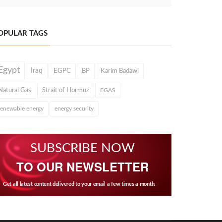
OPULAR TAGS
Egypt
Iraq
EGPC
BP
Karim Badawi
Natural Gas
Strait of Hormuz
EGAS
renewable energy
energy security
SUBSCRIBE NOW
TO OUR NEWSLETTER
Get all latest content delivered to your email a few times a month.