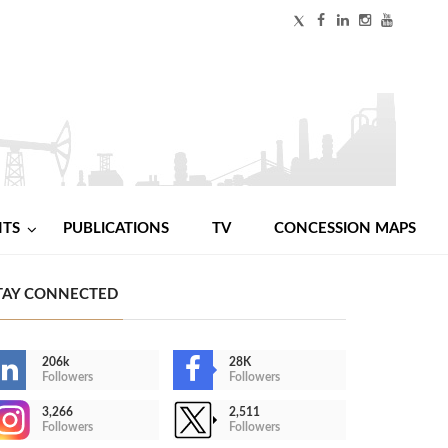
NTS
PUBLICATIONS
TV
CONCESSION MAPS
TAY CONNECTED
206k
28K
Followers
Followers
3,266
2,511
Followers
Followers