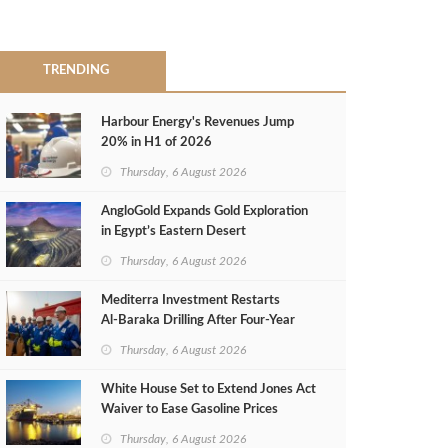
TRENDING
Harbour Energy's Revenues Jump
20% in H1 of 2026
Thursday, 6 August 2026
AngloGold Expands Gold Exploration
in Egypt’s Eastern Desert
Thursday, 6 August 2026
Mediterra Investment Restarts
Al‑Baraka Drilling After Four‑Year
Pause
Thursday, 6 August 2026
White House Set to Extend Jones Act
Waiver to Ease Gasoline Prices
Thursday, 6 August 2026