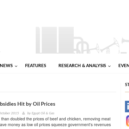
NEWS
FEATURES
RESEARCH & ANALYSIS
EVE
S
bsidies Hit by Oil Prices
-
October 2015
by
Egypt Oil & Gas
 than doubled the prices of beef and chicken, removing meat
-
 save money as low oil prices squeeze government's revenues