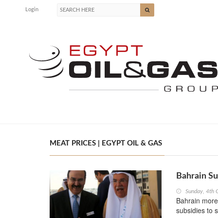
Login
MEAT PRICES | EGYPT OIL & GAS
Bahrain Su
Sunday, 4th 
Bahrain more
subsidies to