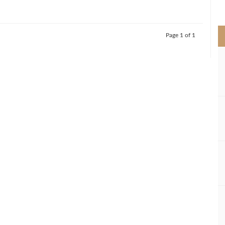
>
Page 1 of 1