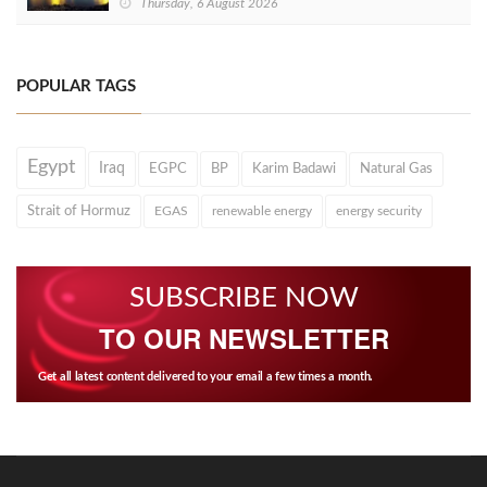
Thursday, 6 August 2026
POPULAR TAGS
Egypt
Iraq
EGPC
BP
Karim Badawi
Natural Gas
Strait of Hormuz
EGAS
renewable energy
energy security
SUBSCRIBE NOW
TO OUR NEWSLETTER
Get all latest content delivered to your email a few times a month.