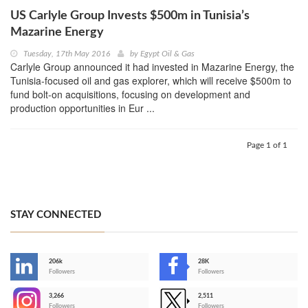
US Carlyle Group Invests $500m in Tunisia’s
Mazarine Energy
Tuesday, 17th May 2016
by
Egypt Oil & Gas
Carlyle Group announced it had invested in Mazarine Energy, the
Tunisia-focused oil and gas explorer, which will receive $500m to
fund bolt-on acquisitions, focusing on development and
production opportunities in Eur ...
Page 1 of 1
STAY CONNECTED
206k
28K
-
Followers
Followers
3,266
2,511
-
Followers
Followers