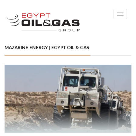
Toggle
navigati
MAZARINE ENERGY | EGYPT OIL & GAS