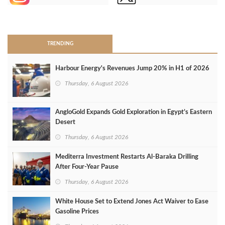
>
TRENDING
Harbour Energy's Revenues Jump 20% in H1 of 2026
Thursday, 6 August 2026
AngloGold Expands Gold Exploration in Egypt’s Eastern
Desert
Thursday, 6 August 2026
Mediterra Investment Restarts Al‑Baraka Drilling
After Four‑Year Pause
Thursday, 6 August 2026
White House Set to Extend Jones Act Waiver to Ease
Gasoline Prices