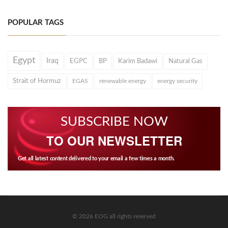
POPULAR TAGS
Egypt
Iraq
EGPC
BP
Karim Badawi
Natural Gas
Strait of Hormuz
EGAS
renewable energy
energy security
SUBSCRIBE NOW
TO OUR NEWSLETTER
Get all latest content delivered to your email a few times a month.
© 2026 EOG all rights reserved