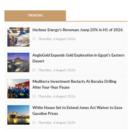
TRENDING
Harbour Energy's Revenues Jump 20% in H1 of 2026
Thursday, 6 August 2026
AngloGold Expands Gold Exploration in Egypt’s Eastern
Desert
Thursday, 6 August 2026
Mediterra Investment Restarts Al‑Baraka Drilling
After Four‑Year Pause
Thursday, 6 August 2026
White House Set to Extend Jones Act Waiver to Ease
Gasoline Prices
Thursday, 6 August 2026