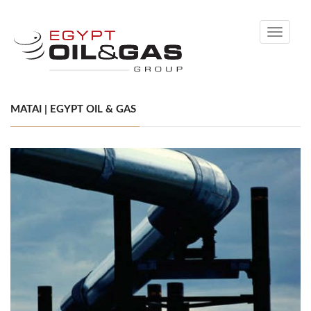
Toggle
navigati
MATAI | EGYPT OIL & GAS