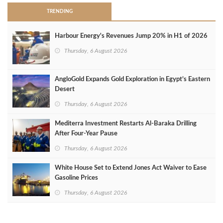
TRENDING
Harbour Energy's Revenues Jump 20% in H1 of 2026
Thursday, 6 August 2026
AngloGold Expands Gold Exploration in Egypt’s Eastern
Desert
Thursday, 6 August 2026
Mediterra Investment Restarts Al‑Baraka Drilling
After Four‑Year Pause
Thursday, 6 August 2026
White House Set to Extend Jones Act Waiver to Ease
Gasoline Prices
Thursday, 6 August 2026