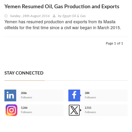
Yemen Resumed Oil, Gas Production and Exports
Sunday, 28th August 2016
by
Egypt Oil & Gas
Yemen has resumed production and exports from its Masila
oilfields for the first time since a civil war began in March 2015.
Page 1 of 1
STAY CONNECTED
206k
28K
-
Followers
Followers
3,266
2,511
-
Followers
Followers
>