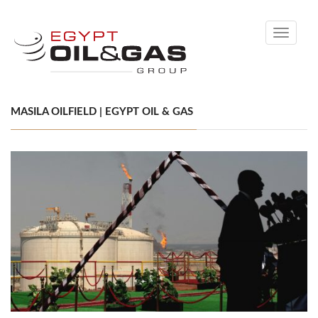
Toggle
navigati
MASILA OILFIELD | EGYPT OIL & GAS