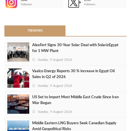
3,266
2,511
-
Followers
Followers
>
TRENDING
AlexFert Signs 30‑Year Solar Deal with SolarizEgypt
for 1 MW Plant
Sunday, 9 August 2026
Vaalco Energy Reports 30 % increase in Egypt Oil
Sales in Q2 of 2026
Sunday, 9 August 2026
US Set to Import Most Middle East Crude Since Iran
War Began
Sunday, 9 August 2026
Middle Eastern LNG Buyers Seek Canadian Supply
Amid Geopolitical Risks