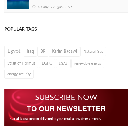
Sunday, 9 August 2026
POPULAR TAGS
Egypt
Iraq
BP
Karim Badawi
Natural Gas
Strait of Hormuz
EGPC
EGAS
renewable energy
energy security
SUBSCRIBE NOW
TO OUR NEWSLETTER
Get all latest content delivered to your email a few times a month.