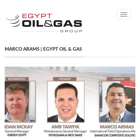
Toggle
navigati
MARCO ARAMS | EGYPT OIL & GAS