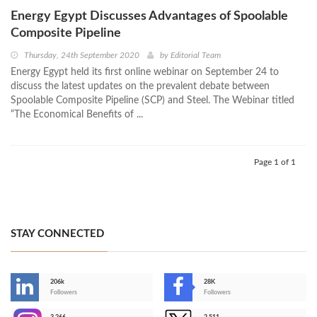
Energy Egypt Discusses Advantages of Spoolable
Composite Pipeline
Thursday, 24th September 2020
by
Editorial Team
Energy Egypt held its first online webinar on September 24 to
discuss the latest updates on the prevalent debate between
Spoolable Composite Pipeline (SCP) and Steel. The Webinar titled
“The Economical Benefits of ...
Page 1 of 1
STAY CONNECTED
206k
28K
-
Followers
Followers