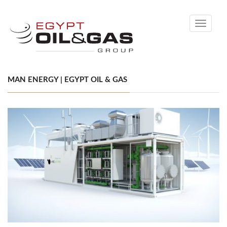
Toggle
navigati
MAN ENERGY | EGYPT OIL & GAS