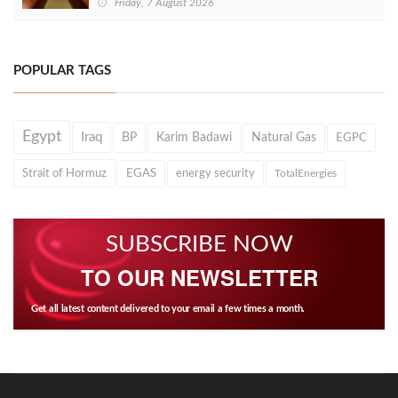
Friday, 7 August 2026
POPULAR TAGS
Egypt
Iraq
BP
Karim Badawi
Natural Gas
EGPC
Strait of Hormuz
EGAS
energy security
TotalEnergies
SUBSCRIBE NOW
TO OUR NEWSLETTER
Get all latest content delivered to your email a few times a month.