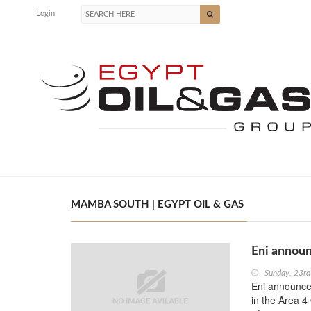
Login
MAMBA SOUTH | EGYPT OIL & GAS
Eni announ
Sunday, 23r
Eni announces
in the Area 4