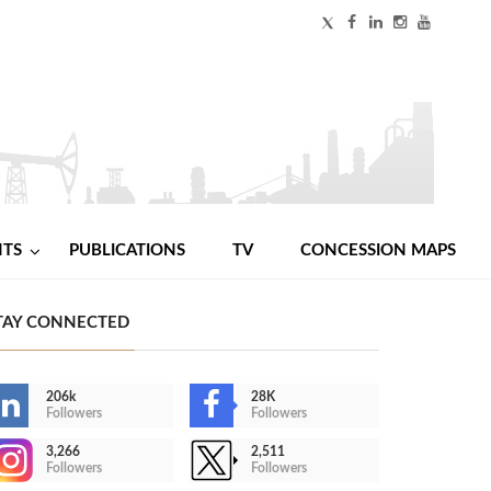
NTS
PUBLICATIONS
TV
CONCESSION MAPS
TAY CONNECTED
206k
28K
Followers
Followers
3,266
2,511
Followers
Followers