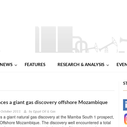
NEWS
FEATURES
RESEARCH & ANALYSIS
EVE
S
ces a giant gas discovery offshore Mozambique
-
d October 2011
by
Egypt Oil & Gas
 a giant natural gas discovery at the Mamba South 1 prospect,
-
 Offshore Mozambique. The discovery well encountered a total