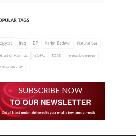
OPULAR TAGS
Egypt
Iraq
BP
Karim Badawi
Natural Gas
Strait of Hormuz
EGPC
EGAS
renewable energy
energy security
SUBSCRIBE NOW
TO OUR NEWSLETTER
Get all latest content delivered to your email a few times a month.