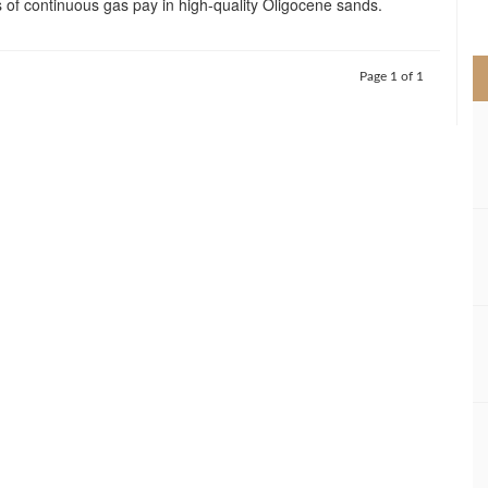
 of continuous gas pay in high-quality Oligocene sands.
>
Page 1 of 1