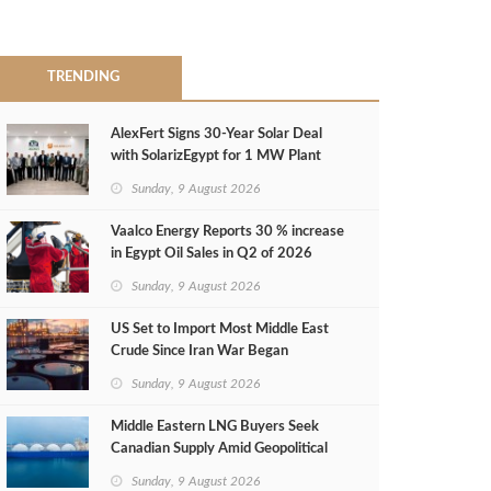
TRENDING
AlexFert Signs 30‑Year Solar Deal
with SolarizEgypt for 1 MW Plant
Sunday, 9 August 2026
Vaalco Energy Reports 30 % increase
in Egypt Oil Sales in Q2 of 2026
Sunday, 9 August 2026
US Set to Import Most Middle East
Crude Since Iran War Began
Sunday, 9 August 2026
Middle Eastern LNG Buyers Seek
Canadian Supply Amid Geopolitical
Risks
Sunday, 9 August 2026