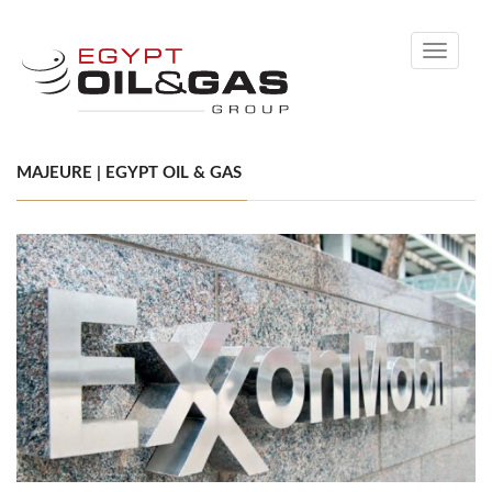
Toggle
navigati
MAJEURE | EGYPT OIL & GAS