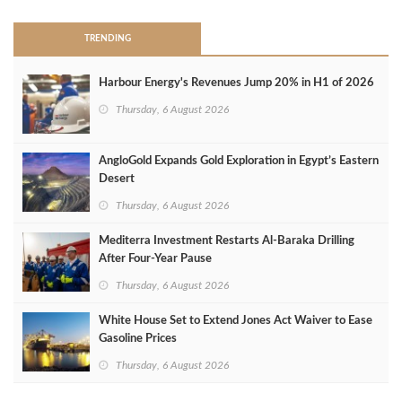
TRENDING
Harbour Energy's Revenues Jump 20% in H1 of 2026
Thursday, 6 August 2026
AngloGold Expands Gold Exploration in Egypt’s Eastern
Desert
Thursday, 6 August 2026
Mediterra Investment Restarts Al‑Baraka Drilling
After Four‑Year Pause
Thursday, 6 August 2026
White House Set to Extend Jones Act Waiver to Ease
Gasoline Prices
Thursday, 6 August 2026