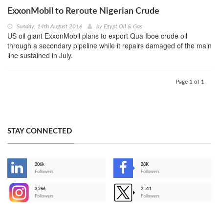
ExxonMobil to Reroute Nigerian Crude
Sunday, 14th August 2016
by
Egypt Oil & Gas
US oil giant ExxonMobil plans to export Qua Iboe crude oil
through a secondary pipeline while it repairs damaged of the main
line sustained in July.
Page 1 of 1
STAY CONNECTED
206k
28K
-
Followers
Followers
3,266
2,511
-
Followers
Followers
>