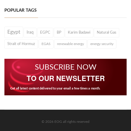
POPULAR TAGS
Egypt
Iraq
EGPC
BP
Karim Badawi
Natural Gas
Strait of Hormuz
EGAS
renewable energy
energy security
SUBSCRIBE NOW
TO OUR NEWSLETTER
Get all latest content delivered to your email a few times a month.
© 2026 EOG all rights reserved