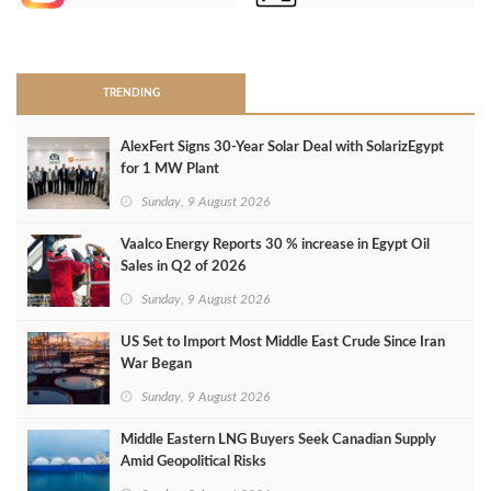
>
TRENDING
AlexFert Signs 30‑Year Solar Deal with SolarizEgypt
for 1 MW Plant
Sunday, 9 August 2026
Vaalco Energy Reports 30 % increase in Egypt Oil
Sales in Q2 of 2026
Sunday, 9 August 2026
US Set to Import Most Middle East Crude Since Iran
War Began
Sunday, 9 August 2026
Middle Eastern LNG Buyers Seek Canadian Supply
Amid Geopolitical Risks