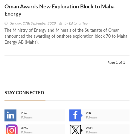
Oman Awards New Exploration Block to Maha
Energy
Sunday, 27th September 2020
by
Editorial Team
The Ministry of Energy and Minerals of the Sultanate of Oman
announced the awarding of onshore exploration block 70 to Maha
Energy AB (Maha).
Page 1 of 1
STAY CONNECTED
206k
28K
-
Followers
Followers
3,266
2,511
-
Followers
Followers