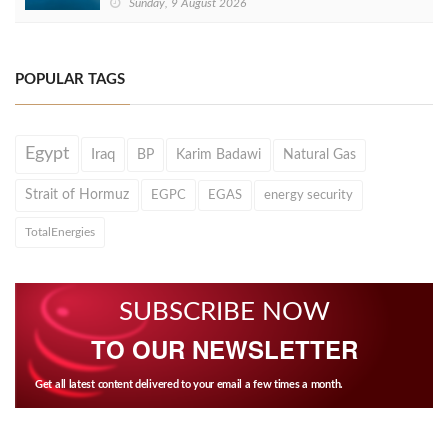
Sunday, 9 August 2026
POPULAR TAGS
Egypt
Iraq
BP
Karim Badawi
Natural Gas
Strait of Hormuz
EGPC
EGAS
energy security
TotalEnergies
SUBSCRIBE NOW
TO OUR NEWSLETTER
Get all latest content delivered to your email a few times a month.