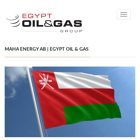
Toggle
navigati
MAHA ENERGY AB | EGYPT OIL & GAS