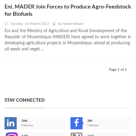
Eni, MADER Join Forces to Produce Agro-Feedstock
for Biofuels
Tuesday, 1st March 2022
by
Fatma Ahmed
Eni and the Ministry of Agriculture and Rural Development of the
Republic of Mozambique (MADER) have agreed to work together in
developing agriculture projects in Mozambique, aimed at producing
oil seeds and veget ...
Page 1 of 1
STAY CONNECTED
206k
28K
-
Followers
Followers