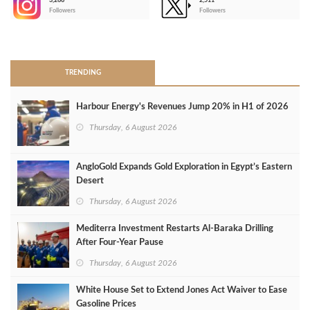
3,266
2,511
-
Followers
Followers
>
TRENDING
Harbour Energy's Revenues Jump 20% in H1 of 2026
Thursday, 6 August 2026
AngloGold Expands Gold Exploration in Egypt’s Eastern
Desert
Thursday, 6 August 2026
Mediterra Investment Restarts Al‑Baraka Drilling
After Four‑Year Pause
Thursday, 6 August 2026
White House Set to Extend Jones Act Waiver to Ease
Gasoline Prices