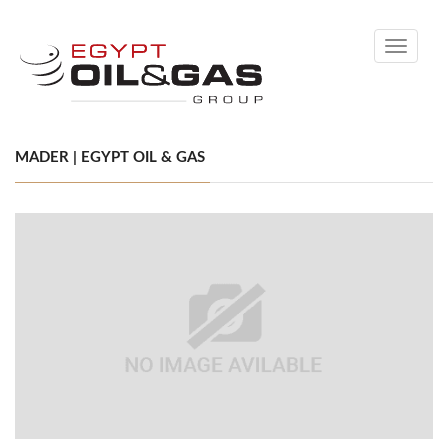
Toggle
navigati
MADER | EGYPT OIL & GAS