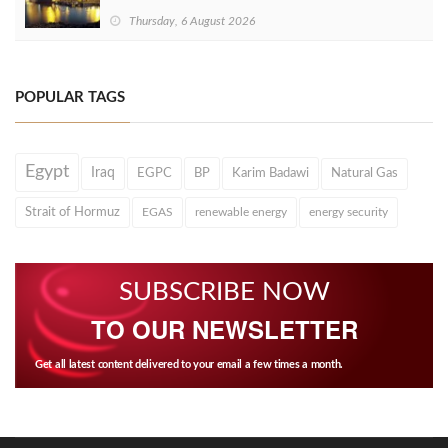
Thursday, 6 August 2026
POPULAR TAGS
Egypt
Iraq
EGPC
BP
Karim Badawi
Natural Gas
Strait of Hormuz
EGAS
renewable energy
energy security
SUBSCRIBE NOW
TO OUR NEWSLETTER
Get all latest content delivered to your email a few times a month.