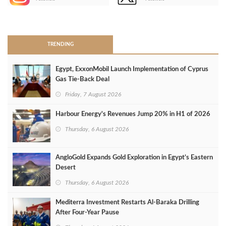
>
TRENDING
Egypt, ExxonMobil Launch Implementation of Cyprus
Gas Tie-Back Deal
Friday, 7 August 2026
Harbour Energy's Revenues Jump 20% in H1 of 2026
Thursday, 6 August 2026
AngloGold Expands Gold Exploration in Egypt’s Eastern
Desert
Thursday, 6 August 2026
Mediterra Investment Restarts Al‑Baraka Drilling
After Four‑Year Pause