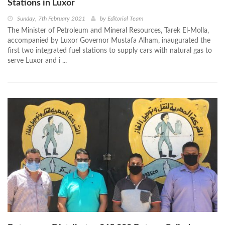
Stations in Luxor
Sunday, 7th February 2021
by
Editorial Team
The Minister of Petroleum and Mineral Resources, Tarek El-Molla,
accompanied by Luxor Governor Mustafa Alham, inaugurated the
first two integrated fuel stations to supply cars with natural gas to
serve Luxor and i ...