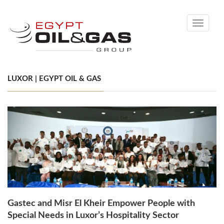
Toggle
navigati
LUXOR | EGYPT OIL & GAS
Gastec and Misr El Kheir Empower People with
Special Needs in Luxor’s Hospitality Sector