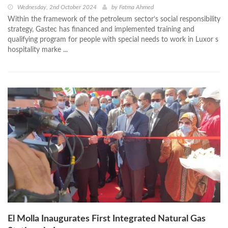
Wednesday, 2nd October 2024
by
Fatma Ahmed
Within the framework of the petroleum sector’s social responsibility
strategy, Gastec has financed and implemented training and
qualifying program for people with special needs to work in Luxor s
hospitality marke ...
El Molla Inaugurates First Integrated Natural Gas