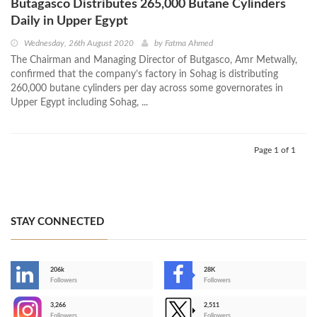
Butagasco Distributes 265,000 Butane Cylinders
Daily in Upper Egypt
Wednesday, 26th August 2020
by
Fatma Ahmed
The Chairman and Managing Director of Butgasco, Amr Metwally,
confirmed that the company’s factory in Sohag is distributing
260,000 butane cylinders per day across some governorates in
Upper Egypt including Sohag, ...
Page 1 of 1
STAY CONNECTED
206k
28K
-
Followers
Followers
3,266
2,511
-
Followers
Followers