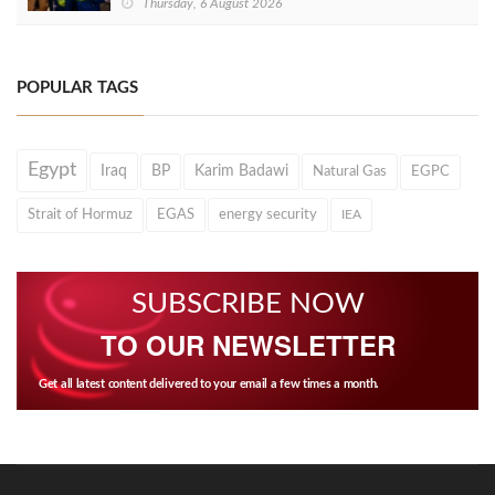
Thursday, 6 August 2026
POPULAR TAGS
Egypt
Iraq
BP
Karim Badawi
Natural Gas
EGPC
Strait of Hormuz
EGAS
energy security
IEA
SUBSCRIBE NOW
TO OUR NEWSLETTER
Get all latest content delivered to your email a few times a month.