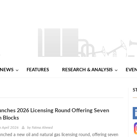
NEWS
FEATURES
RESEARCH & ANALYSIS
EVE
S
unches 2026 Licensing Round Offering Seven
-
n Blocks
-
 April 2026
by
Fatma Ahmed
unched a new oil and natural gas licensing round, offering seven