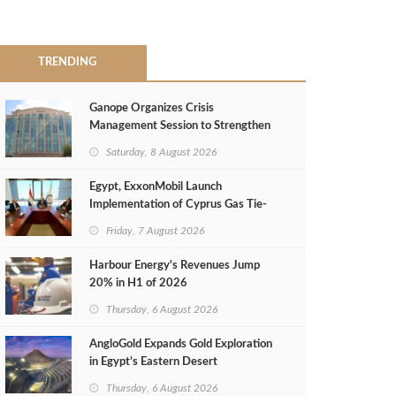
TRENDING
Ganope Organizes Crisis
Management Session to Strengthen
Emergency Response
Saturday, 8 August 2026
Egypt, ExxonMobil Launch
Implementation of Cyprus Gas Tie-
Back Deal
Friday, 7 August 2026
Harbour Energy's Revenues Jump
20% in H1 of 2026
Thursday, 6 August 2026
AngloGold Expands Gold Exploration
in Egypt’s Eastern Desert
Thursday, 6 August 2026