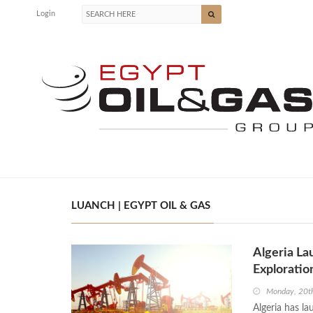
Login
LUANCH | EGYPT OIL & GAS
Algeria La
Exploratio
Monday, 20th
Algeria has la