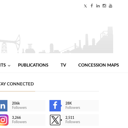
NTS
PUBLICATIONS
TV
CONCESSION MAPS
TAY CONNECTED
206k
28K
Followers
Followers
3,266
2,511
Followers
Followers