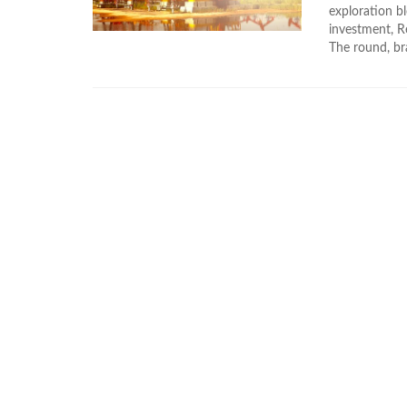
exploration bl
investment, R
The round, bra