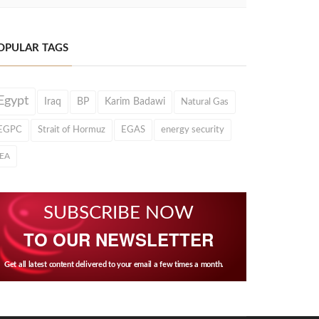
OPULAR TAGS
Egypt
Iraq
BP
Karim Badawi
Natural Gas
EGPC
Strait of Hormuz
EGAS
energy security
IEA
SUBSCRIBE NOW
TO OUR NEWSLETTER
Get all latest content delivered to your email a few times a month.