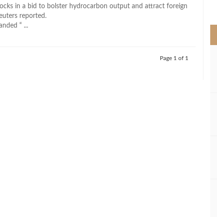
>
ocks in a bid to bolster hydrocarbon output and attract foreign
euters reported.
nded “ ...
Page 1 of 1