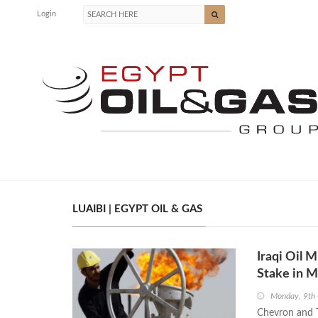
Login
LUAIBI | EGYPT OIL & GAS
Iraqi Oil M
Stake in 
Monday, 9th
Chevron and T