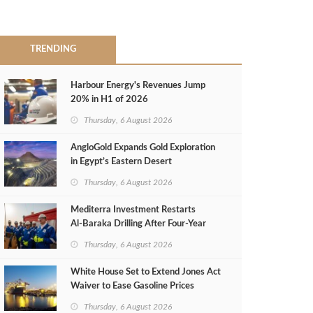
TRENDING
Harbour Energy's Revenues Jump
20% in H1 of 2026
Thursday, 6 August 2026
AngloGold Expands Gold Exploration
in Egypt’s Eastern Desert
Thursday, 6 August 2026
Mediterra Investment Restarts
Al‑Baraka Drilling After Four‑Year
Pause
Thursday, 6 August 2026
White House Set to Extend Jones Act
Waiver to Ease Gasoline Prices
Thursday, 6 August 2026