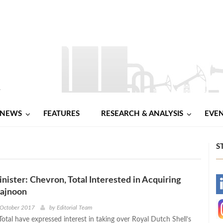
NEWS
FEATURES
RESEARCH & ANALYSIS
EVE
S
inister: Chevron, Total Interested in Acquiring
-
Majnoon
-
 October 2017
by
Editorial Team
otal have expressed interest in taking over Royal Dutch Shell’s