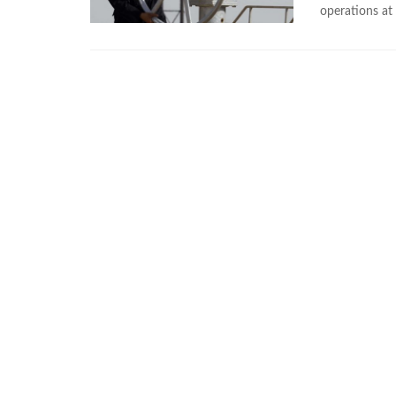
operations at 