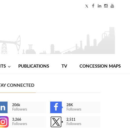
NTS
PUBLICATIONS
TV
CONCESSION MAPS
TAY CONNECTED
206k
28K
Followers
Followers
3,266
2,511
Followers
Followers