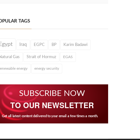
OPULAR TAGS
Egypt
Iraq
EGPC
BP
Karim Badawi
Natural Gas
Strait of Hormuz
EGAS
renewable energy
energy security
SUBSCRIBE NOW
TO OUR NEWSLETTER
Get all latest content delivered to your email a few times a month.