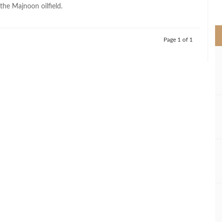
>
the Majnoon oilfield.
Page 1 of 1