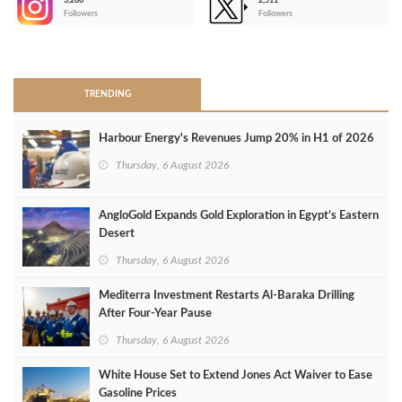
3,266
2,511
-
Followers
Followers
>
TRENDING
Harbour Energy's Revenues Jump 20% in H1 of 2026
Thursday, 6 August 2026
AngloGold Expands Gold Exploration in Egypt’s Eastern
Desert
Thursday, 6 August 2026
Mediterra Investment Restarts Al‑Baraka Drilling
After Four‑Year Pause
Thursday, 6 August 2026
White House Set to Extend Jones Act Waiver to Ease
Gasoline Prices