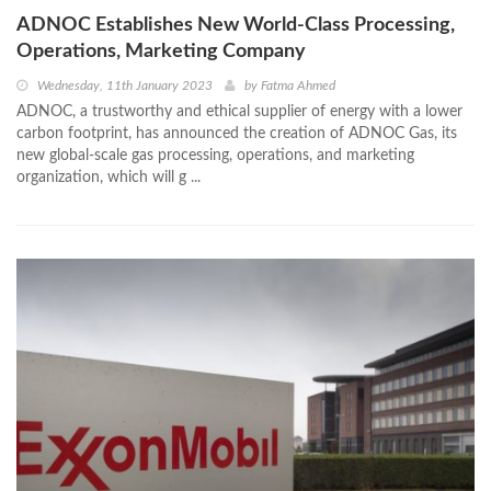
ADNOC Establishes New World-Class Processing,
Operations, Marketing Company
Wednesday, 11th January 2023
by
Fatma Ahmed
ADNOC, a trustworthy and ethical supplier of energy with a lower
carbon footprint, has announced the creation of ADNOC Gas, its
new global-scale gas processing, operations, and marketing
organization, which will g ...