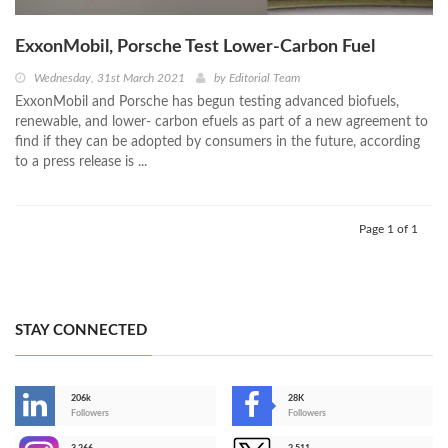
ExxonMobil, Porsche Test Lower-Carbon Fuel
Wednesday, 31st March 2021
by
Editorial Team
ExxonMobil and Porsche has begun testing advanced biofuels,
renewable, and lower- carbon efuels as part of a new agreement to
find if they can be adopted by consumers in the future, according
to a press release is ...
Page 1 of 1
STAY CONNECTED
206k
28K
-
Followers
Followers