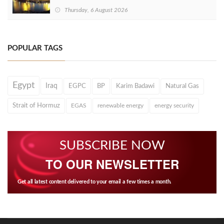
Thursday, 6 August 2026
POPULAR TAGS
Egypt
Iraq
EGPC
BP
Karim Badawi
Natural Gas
Strait of Hormuz
EGAS
renewable energy
energy security
SUBSCRIBE NOW
TO OUR NEWSLETTER
Get all latest content delivered to your email a few times a month.