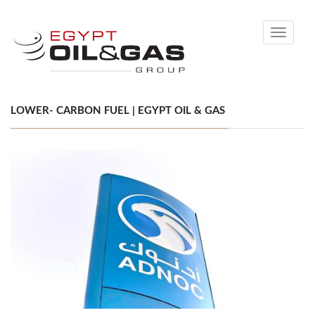
Toggle
navigati
LOWER- CARBON FUEL | EGYPT OIL & GAS