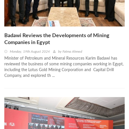
Badawi Reviews the Developments of Mining
Companies in Egypt
Monday, 19th August 2024
by
Fatma Ahmed
Minister of Petroleum and Mineral Resources Karim Badawi has
reviewed the business of some mining companies working in Egypt,
including the Lotus Gold Mining Corporation and Capital Drill
Company, and explored th ...