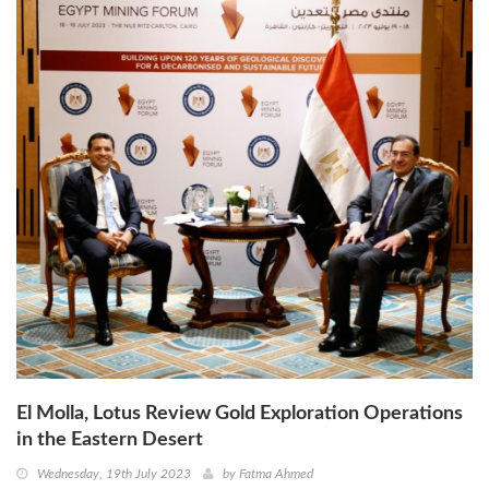
El Molla, Lotus Review Gold Exploration Operations
in the Eastern Desert
Wednesday, 19th July 2023
by
Fatma Ahmed