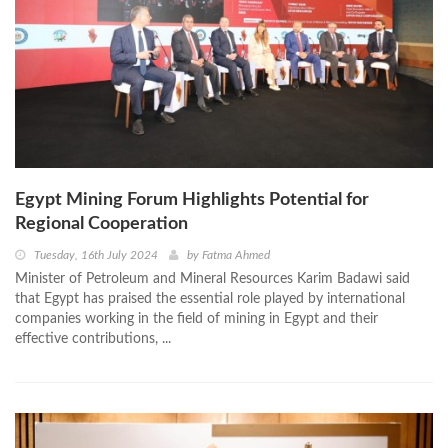
Egypt Mining Forum Highlights Potential for
Regional Cooperation
Tuesday, 16th July 2024
by
Fatma Ahmed
Minister of Petroleum and Mineral Resources Karim Badawi said
that Egypt has praised the essential role played by international
companies working in the field of mining in Egypt and their
effective contributions, ...