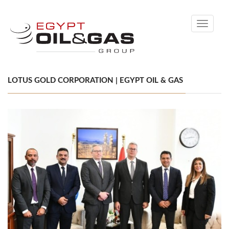
Toggle
navigati
LOTUS GOLD CORPORATION | EGYPT OIL & GAS