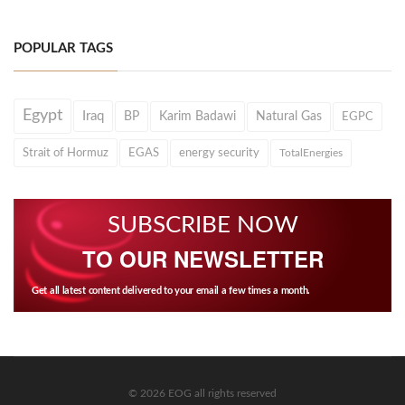
POPULAR TAGS
Egypt
Iraq
BP
Karim Badawi
Natural Gas
EGPC
Strait of Hormuz
EGAS
energy security
TotalEnergies
SUBSCRIBE NOW
TO OUR NEWSLETTER
Get all latest content delivered to your email a few times a month.
© 2026 EOG all rights reserved