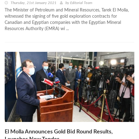
Thursday, 21st January 2021
by
Editorial Team
The Minister of Petroleum and Mineral Resources, Tarek El Molla,
witnessed the signing of five gold exploration contracts for
Canadian and Egyptian companies with the Egyptian Mineral
Resources Authority (EMRA) wi ...
El Molla Announces Gold Bid Round Results,