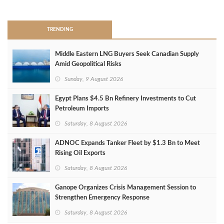
>
TRENDING
Middle Eastern LNG Buyers Seek Canadian Supply
Amid Geopolitical Risks
Sunday, 9 August 2026
Egypt Plans $4.5 Bn Refinery Investments to Cut
Petroleum Imports
Saturday, 8 August 2026
ADNOC Expands Tanker Fleet by $1.3 Bn to Meet
Rising Oil Exports
Saturday, 8 August 2026
Ganope Organizes Crisis Management Session to
Strengthen Emergency Response
Saturday, 8 August 2026