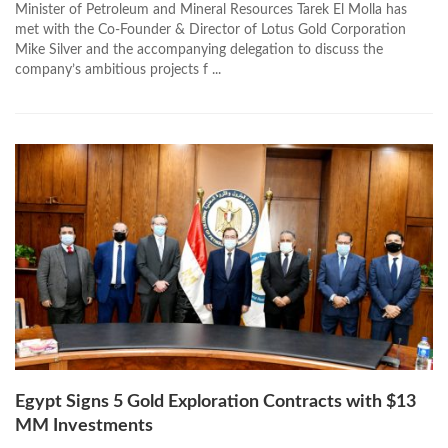
Minister of Petroleum and Mineral Resources Tarek El Molla has
met with the Co-Founder & Director of Lotus Gold Corporation
Mike Silver and the accompanying delegation to discuss the
company’s ambitious projects f ...
Egypt Signs 5 Gold Exploration Contracts with $13
MM Investments