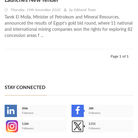
Launches New Tender
Thursday, 19th November 2020
by
Editorial Team
Tarek El Molla, Minister of Petroleum and Mineral Resources,
announced the results of Egypt’s gold bid round, where 11 national
and international mining companies won the rights for exploring 82
concession areas f ...
Page 1 of 1
STAY CONNECTED
206k
28K
-
Followers
Followers
3,266
2,511
-
Followers
Followers