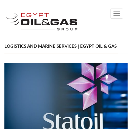
Toggle
navigati
LOGISTICS AND MARINE SERVICES | EGYPT OIL & GAS