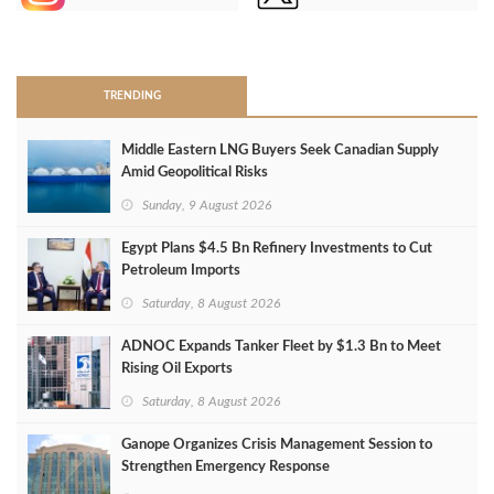
>
TRENDING
Middle Eastern LNG Buyers Seek Canadian Supply
Amid Geopolitical Risks
Sunday, 9 August 2026
Egypt Plans $4.5 Bn Refinery Investments to Cut
Petroleum Imports
Saturday, 8 August 2026
ADNOC Expands Tanker Fleet by $1.3 Bn to Meet
Rising Oil Exports
Saturday, 8 August 2026
Ganope Organizes Crisis Management Session to
Strengthen Emergency Response