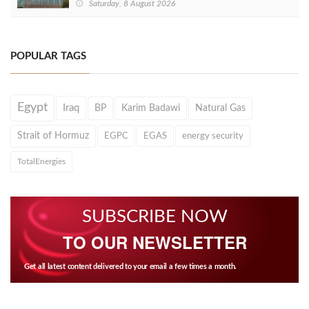
Saturday, 8 August 2026
POPULAR TAGS
Egypt
Iraq
BP
Karim Badawi
Natural Gas
Strait of Hormuz
EGPC
EGAS
energy security
TotalEnergies
SUBSCRIBE NOW
TO OUR NEWSLETTER
Get all latest content delivered to your email a few times a month.