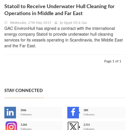
Statoil to Receive Underwater Hull Cleaning for
Operations in Middle and Far East
Wednesday, 27th May 2015
by
Egypt Oil & Gas
GAC EnvironHull has signed a contract with the international
energy company Statoil to provide underwater hull cleaning
services for its vessels operating in Scandinavia, the Middle East
and the Far East.
Page 1 of 1
STAY CONNECTED
206k
28K
-
Followers
Followers
3,266
2,511
-
Followers
Followers