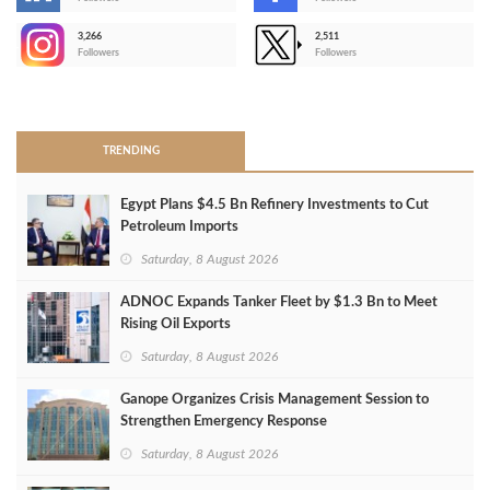
-
3,266
2,511
-
Followers
Followers
>
TRENDING
Egypt Plans $4.5 Bn Refinery Investments to Cut
Petroleum Imports
Saturday, 8 August 2026
ADNOC Expands Tanker Fleet by $1.3 Bn to Meet
Rising Oil Exports
Saturday, 8 August 2026
Ganope Organizes Crisis Management Session to
Strengthen Emergency Response
Saturday, 8 August 2026