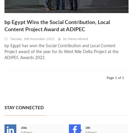
bp Egypt Wins the Social Contribution, Local
Content Project Award at ADIPEC
Tuesday, 8th November 2022
by
Fatma Ahmed
bp Egypt has won the Social Contribution and Local Content
Project award of the year for its West Nile Delta Project at the
ADIPEC Awards 2022.
Page 1 of 1
STAY CONNECTED
206k
28K
Followers
Followers