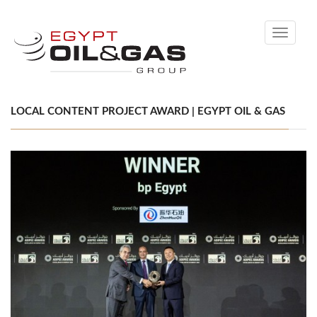
Toggle
navigati
LOCAL CONTENT PROJECT AWARD | EGYPT OIL & GAS