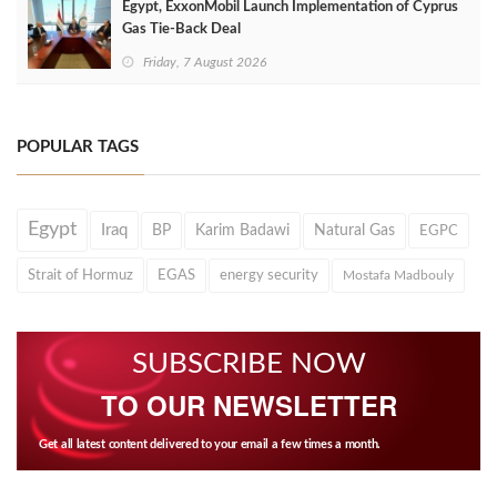
Egypt, ExxonMobil Launch Implementation of Cyprus
Gas Tie-Back Deal
Friday, 7 August 2026
POPULAR TAGS
Egypt
Iraq
BP
Karim Badawi
Natural Gas
EGPC
Strait of Hormuz
EGAS
energy security
Mostafa Madbouly
SUBSCRIBE NOW
TO OUR NEWSLETTER
Get all latest content delivered to your email a few times a month.